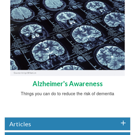
Alzheimer's Awareness
Things you can do to reduce the risk of dementia
Articles