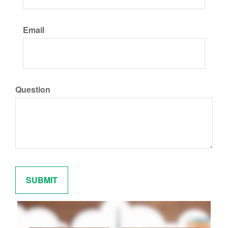
Email
Question