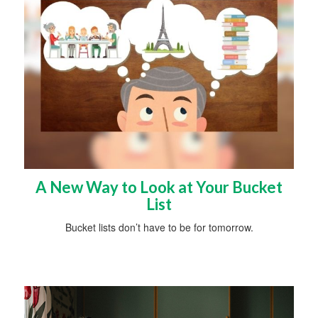
A New Way to Look at Your Bucket
List
Bucket lists don’t have to be for tomorrow.