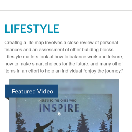
LIFESTYLE
Creating a life map involves a close review of personal
finances and an assessment of other building blocks.
Lifestyle matters look at how to balance work and leisure,
how to make smart choices for the future, and many other
items in an effort to help an individual “enjoy the journey.”
Featured Video