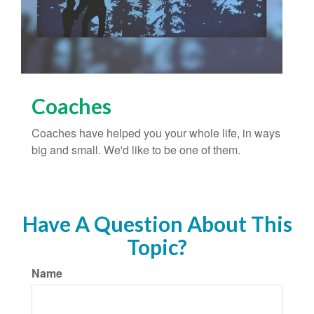
Coaches
Coaches have helped you your whole life, in ways
big and small. We'd like to be one of them.
Have A Question About This
Topic?
Name