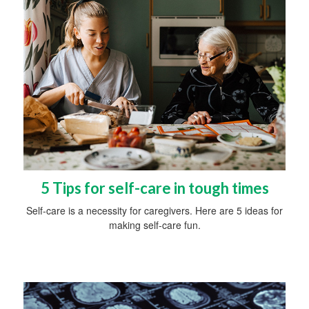
5 Tips for self-care in tough times
Self-care is a necessity for caregivers. Here are 5 ideas for
making self-care fun.