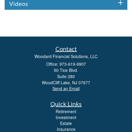
Videos
Contact
Woodard Financial Solutions, LLC
Office: 973-619-9907
50 Tice Blvd.
Suite 280
WoodCliff Lake,
NJ
07677
Send an Email
Quick Links
Retirement
Investment
Estate
Insurance