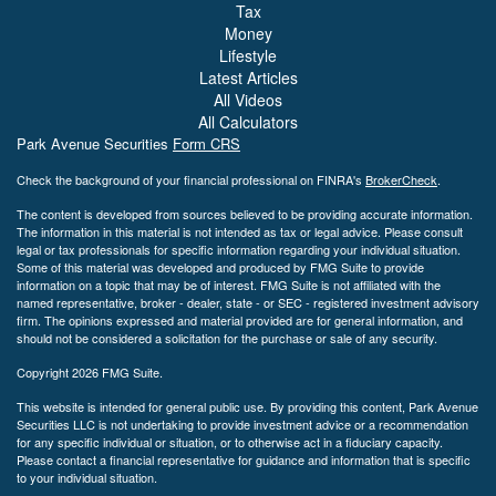
Tax
Money
Lifestyle
Latest Articles
All Videos
All Calculators
Park Avenue Securities
Form CRS
Check the background of your financial professional on FINRA's
BrokerCheck
.
The content is developed from sources believed to be providing accurate information.
The information in this material is not intended as tax or legal advice. Please consult
legal or tax professionals for specific information regarding your individual situation.
Some of this material was developed and produced by FMG Suite to provide
information on a topic that may be of interest. FMG Suite is not affiliated with the
named representative, broker - dealer, state - or SEC - registered investment advisory
firm. The opinions expressed and material provided are for general information, and
should not be considered a solicitation for the purchase or sale of any security.
Copyright 2026 FMG Suite.
This website is intended for general public use. By providing this content, Park Avenue
Securities LLC is not undertaking to provide investment advice or a recommendation
for any specific individual or situation, or to otherwise act in a fiduciary capacity.
Please contact a financial representative for guidance and information that is specific
to your individual situation.