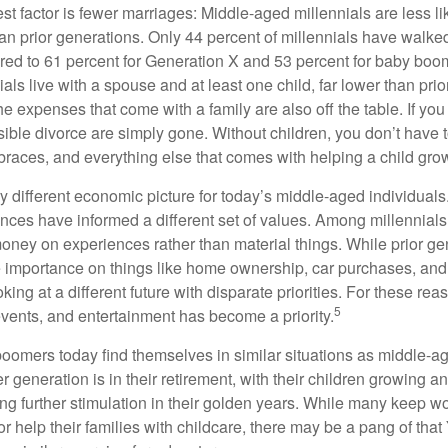
t factor is fewer marriages: Middle-aged millennials are less li
than prior generations. Only 44 percent of millennials have walk
ed to 61 percent for Generation X and 53 percent for baby boo
ials live with a spouse and at least one child, far lower than pri
e expenses that come with a family are also off the table. If you
sible divorce are simply gone. Without children, you don’t have 
 braces, and everything else that comes with helping a child gro
ry different economic picture for today’s middle-aged individual
rences have informed a different set of values. Among millennials
oney on experiences rather than material things. While prior g
importance on things like home ownership, car purchases, and
oking at a different future with disparate priorities. For these r
5
events, and entertainment has become a priority.
oomers today find themselves in similar situations as middle-ag
 generation is in their retirement, with their children growing a
g further stimulation in their golden years. While many keep wo
or help their families with childcare, there may be a pang of that