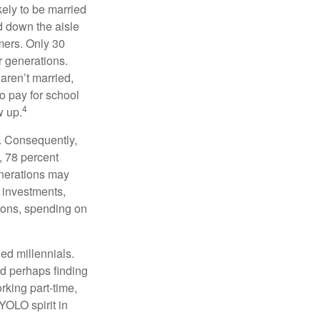
kely to be married
ed down the aisle
mers. Only 30
or generations.
 aren’t married,
to pay for school
4
w up.
s. Consequently,
, 78 percent
enerations may
 investments,
easons, spending on
ed millennials.
nd perhaps finding
rking part-time,
 YOLO spirit in