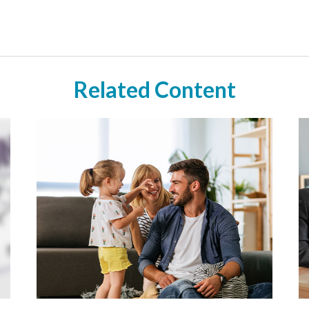
Related Content