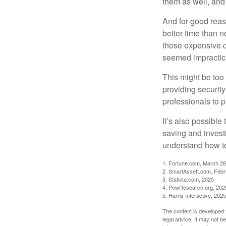
them as well, and 
And for good reas
better time than n
those expensive c
seemed impractica
This might be too 
providing security
professionals to p
It’s also possibl
saving and invest
understand how to
1. Fortune.com, March 28
2. SmartAssett.com, Febr
3. Statista.com, 2025
4. PewResearch.org, 2025
5. Harris Interactive, 2025
The content is developed f
legal advice. It may not b