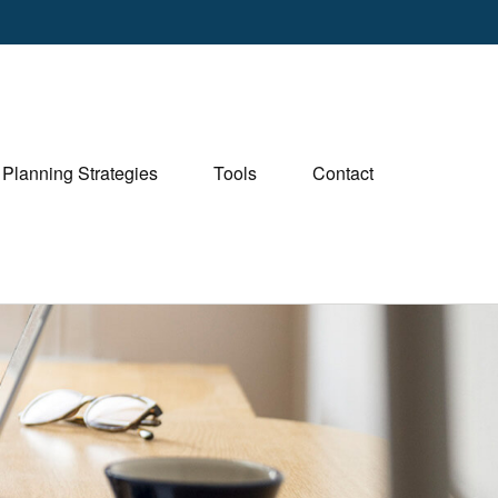
Planning Strategies
Tools
Contact