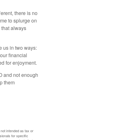
rent, there is no
time to splurge on
 that always
ve us in two ways:
our financial
eed for enjoyment.
LO and not enough
lp them
 not intended as tax or
sionals for specific