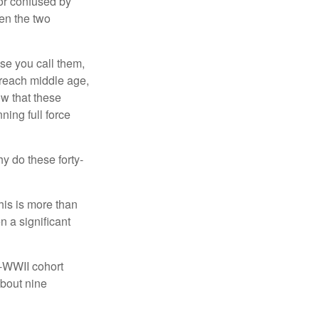
or confused by
een the two
se you call them,
 reach middle age,
w that these
ing full force
hy do these forty-
his is more than
n a significant
t-WWII cohort
about nine