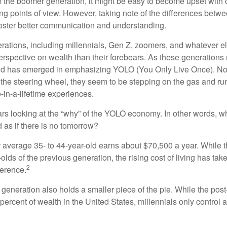
the boomer generation, it might be easy to become upset with 
ring points of view. However, taking note of the differences betw
oster better communication and understanding.
ations, including millennials, Gen Z, zoomers, and whatever el
perspective on wealth than their forebears. As these generations
rend has emerged in emphasizing YOLO (You Only Live Once). No
the steering wheel, they seem to be stepping on the gas and runn
e-in-a-lifetime experiences.
bears looking at the “why” of the YOLO economy. In other words, w
as if there is no tomorrow?
average 35- to 44-year-old earns about $70,500 a year. While t
-olds of the previous generation, the rising cost of living has take
2
fference.
 generation also holds a smaller piece of the pie. While the pos
percent of wealth in the United States, millennials only control 