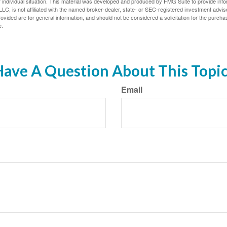
 individual situation. This material was developed and produced by FMG Suite to provide infor
LC, is not affiliated with the named broker-dealer, state- or SEC-registered investment advis
vided are for general information, and should not be considered a solicitation for the purchas
e.
ave A Question About This Topi
Email