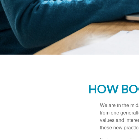
HOW BOO
We are in the mids
from one generati
values and intere
these new practice