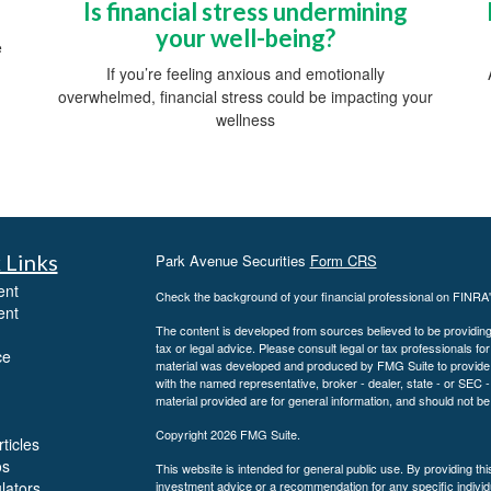
Is financial stress undermining
your well-being?
e
If you’re feeling anxious and emotionally
overwhelmed, financial stress could be impacting your
wellness
 Links
Park Avenue Securities
Form CRS
ent
Check the background of your financial professional on FINRA
ent
The content is developed from sources believed to be providing a
tax or legal advice. Please consult legal or tax professionals for
ce
material was developed and produced by FMG Suite to provide inf
with the named representative, broker - dealer, state - or SEC
material provided are for general information, and should not be 
Copyright 2026 FMG Suite.
ticles
os
This website is intended for general public use. By providing th
ulators
investment advice or a recommendation for any specific individua