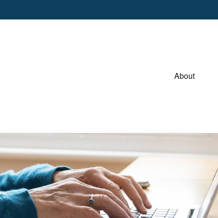
About