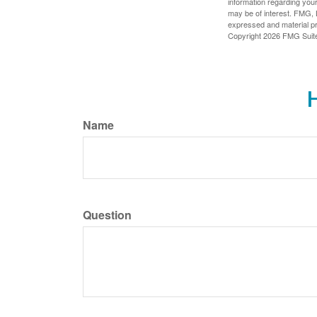
information regarding your
may be of interest. FMG, L
expressed and material pro
Copyright
2026 FMG Suit
H
Name
Question