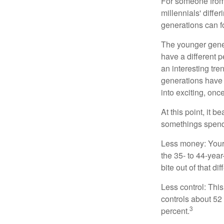
For someone from 
millennials' diffe
generations can f
The younger gener
have a different 
an interesting t
generations have 
into exciting, onc
At this point, it 
somethings spend 
Less money: Your 
the 35- to 44-year
bite out of that di
Less control: This
controls about 52 
3
percent.