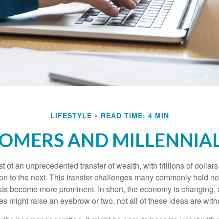
LIFESTYLE
READ TIME: 4 MIN
MERS AND MILLENNIAL
t of an unprecedented transfer of wealth, with trillions of dolla
on to the next. This transfer challenges many commonly held n
sts become more prominent. In short, the economy is changing,
s might raise an eyebrow or two, not all of these ideas are witho