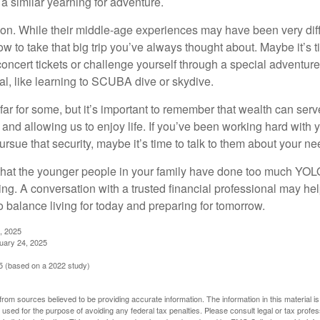
a similar yearning for adventure.
on. While their middle-age experiences may have been very diffe
ow to take that big trip you’ve always thought about. Maybe it’s 
oncert tickets or challenge yourself through a special adventure
l, like learning to SCUBA dive or skydive.
far for some, but it’s important to remember that wealth can ser
 and allowing us to enjoy life. If you’ve been working hard with y
ursue that security, maybe it’s time to talk to them about your n
e that the younger people in your family have done too much YO
ing. A conversation with a trusted financial professional may he
 balance living for today and preparing for tomorrow.
, 2025
uary 24, 2025
 (based on a 2022 study)
rom sources believed to be providing accurate information. The information in this material is
e used for the purpose of avoiding any federal tax penalties. Please consult legal or tax profes