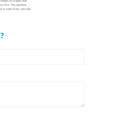
mation on a topic that
ory firm. The opinions
e or sale of any security.
c?