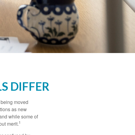
S DIFFER
rs being moved
otions as new
 and while some of
1
ut merit.