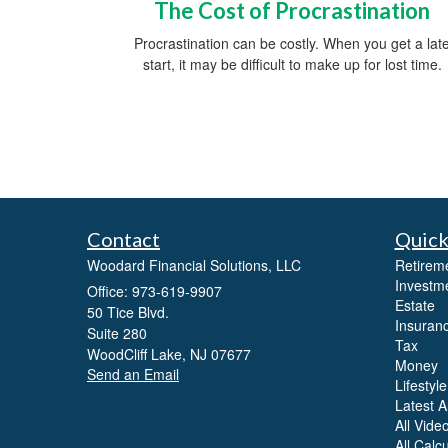
The Cost of Procrastination
Procrastination can be costly. When you get a lat
start, it may be difficult to make up for lost time.
Contact
Quick
Woodard Financial Solutions, LLC
Retirem
Investm
Office: 973-619-9907
Estate
50 Tice Blvd.
Insuran
Suite 280
Tax
WoodCliff Lake,
NJ
07677
Money
Send an Email
Lifestyle
Latest Ar
All Vide
All Calc