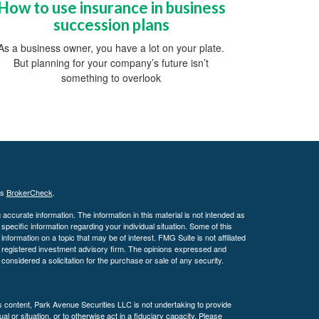
How to use insurance in business
succession plans
As a business owner, you have a lot on your plate.
But planning for your company’s future isn’t
something to overlook
's
BrokerCheck
.
ccurate information. The information in this material is not intended as
 specific information regarding your individual situation. Some of this
ormation on a topic that may be of interest. FMG Suite is not affiliated
 - registered investment advisory firm. The opinions expressed and
considered a solicitation for the purchase or sale of any security.
is content, Park Avenue Securities LLC is not undertaking to provide
l or situation, or to otherwise act in a fiduciary capacity. Please