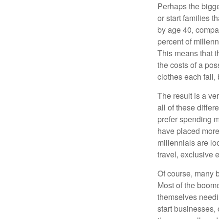
Perhaps the bigges
or start families 
by age 40, compar
percent of millenn
This means that th
the costs of a pos
clothes each fall,
The result is a ve
all of these diffe
prefer spending m
have placed more 
millennials are lo
travel, exclusive 
Of course, many b
Most of the boomer
themselves needin
start businesses, 