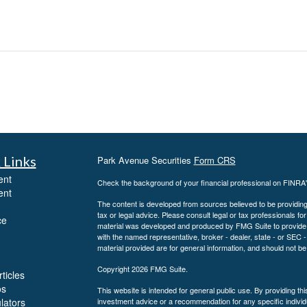
 Links
Park Avenue Securities
Form CRS
ent
Check the background of your financial professional on FINRA
ent
The content is developed from sources believed to be providing a
tax or legal advice. Please consult legal or tax professionals for
ce
material was developed and produced by FMG Suite to provide inf
with the named representative, broker - dealer, state - or SEC
material provided are for general information, and should not be 
Copyright 2026 FMG Suite.
ticles
os
This website is intended for general public use. By providing th
ulators
investment advice or a recommendation for any specific individua