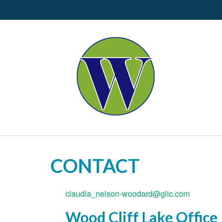
CONTACT
claudia_nelson-woodard@glic.com
Wood Cliff Lake Office