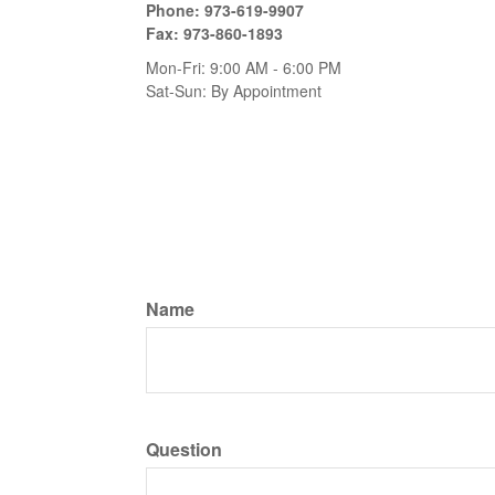
Phone:
973-619-9907
Fax:
973-860-1893
Mon-Fri:
9:00 AM
-
6:00 PM
Sat-Sun:
By Appointment
Name
Question