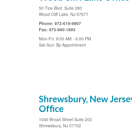
50 Tice Blvd.
Suite 280
Wood Cliff Lake,
NJ
07677
Phone:
973-619-9907
Fax:
973-860-1893
Mon-Fri:
9:00 AM
-
6:00 PM
Sat-Sun:
By Appointment
Shrewsbury, New Jerse
Office
1040 Broad Street
Suite 202
Shrewsbury
,
NJ
07702