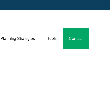
Planning Strategies
Tools
Contact