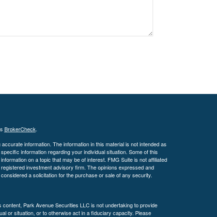
's
BrokerCheck
.
ccurate information. The information in this material is not intended as
 specific information regarding your individual situation. Some of this
ormation on a topic that may be of interest. FMG Suite is not affiliated
 - registered investment advisory firm. The opinions expressed and
considered a solicitation for the purchase or sale of any security.
is content, Park Avenue Securities LLC is not undertaking to provide
l or situation, or to otherwise act in a fiduciary capacity. Please