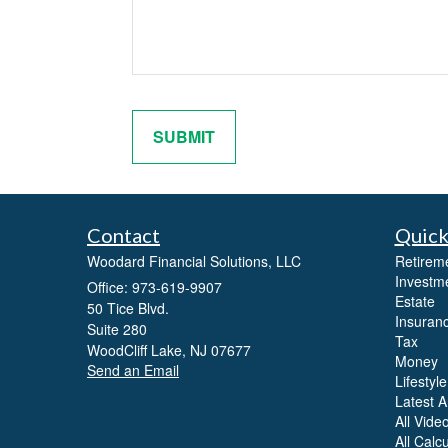
Contact
Quick
Woodard Financial Solutions, LLC
Retirem
Investm
Office: 973-619-9907
Estate
50 Tice Blvd.
Insuran
Suite 280
Tax
WoodCliff Lake,
NJ
07677
Money
Send an Email
Lifestyle
Latest Ar
All Vide
All Calc