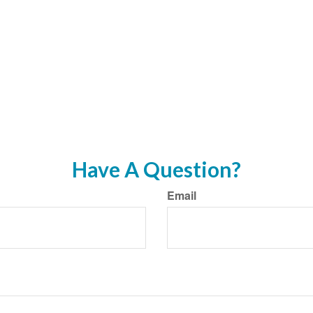
Have A Question?
Email