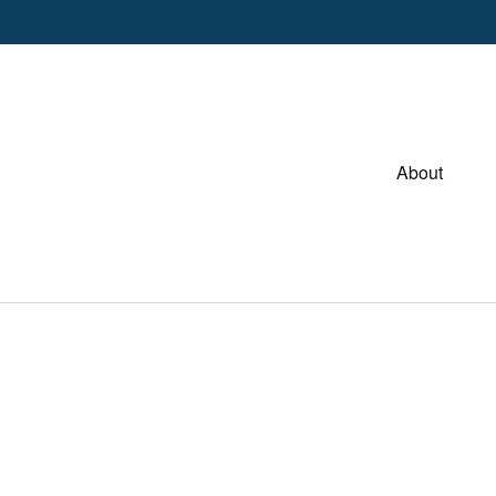
About