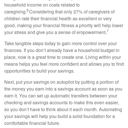
household income on costs related to
6
caregiving.
Considering that only 27% of caregivers of
children rate their financial health as excellent or
very
good
, making your financial fitness a priority will help lower
7
your stress and give you a sense of empowerment.
Take tangible steps today to gain more control over your
finances. If you
don’t
already have a household
budget
in
place, now is
a great time
to create one. Living within your
means helps you feel more confident and allows you to find
opportunities to build your savings.
Next, put your savings on autopilot by putting a
portion
of
the money you earn into a savings account as soon as you
earn it. You can set up automatic transfers between your
checking and savings accounts to make this even easier,
so you
don’t
have to think about it each month. Automating
your savings
will help you build
a solid foundation for a
comfortable financial future.