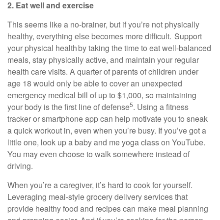
2. Eat well and exercise
This seems like
a no-brainer
, but if
you’re
not physically
healthy, everything else becomes more difficult. Support
your physical health by taking the time to eat well-balanced
meals, stay physically active, and
maintain
your regular
health care visits. A quarter of parents of children under
age 18 would only be able to cover
an unexpected
emergency
medical bill of up to $1,000, so
maintaining
5
your body is the first line of defense
. Using a fitness
tracker or smartphone app can help motivate you to sneak
a quick workout in, even when
you’re
busy. If
you’ve
got a
little one, look up a baby and me yoga class on YouTube.
You may even choose to walk somewhere instead of
driving.
When
you’re
a caregiver,
it’s
hard to cook for yourself.
Leveraging meal-style grocery delivery services that
provide healthy
food
and recipes can make meal planning