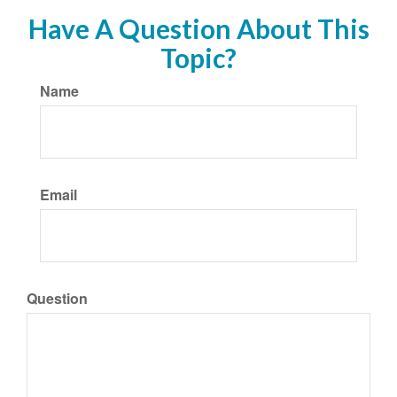
Have A Question About This
Topic?
Name
Email
Question