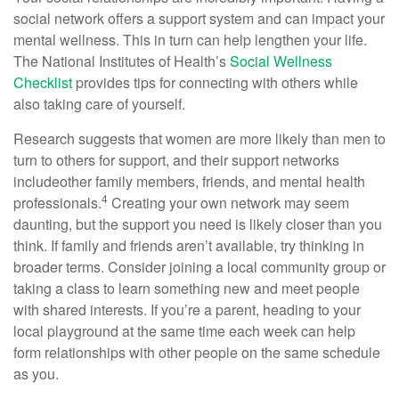
social network offers a support system and can
impact
your
mental wellness. This in turn can help lengthen your life.
The National Institutes of Health’s
Social Wellness
Checklist
p
rovides tips for connecting with others while
also taking care of yourself.
Research suggests that women are more likely than men to
turn to others for support, and their support networks
include
other family members, friends, and mental health
4
professionals.
Creating your own network may seem
daunting, but the support you need is
likely closer
than you
think. If family and friends
aren’t
availabl
e
,
try thinking in
broader terms. Consider joining a local community group or
taking a class to learn something new and meet people
with shared interests.
If
you’re
a parent, heading to your
local playground at the same time each week can help
form relationships with other people on the same schedule
as you.