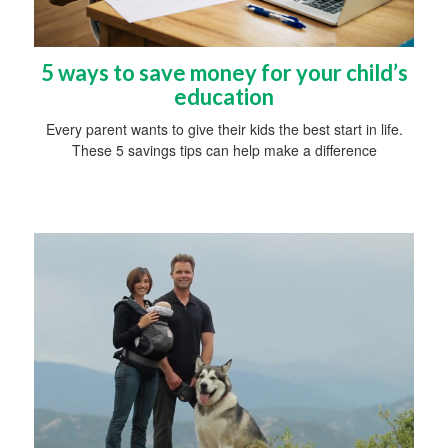
5 ways to save money for your child’s
education
Every parent wants to give their kids the best start in life.
These 5 savings tips can help make a difference