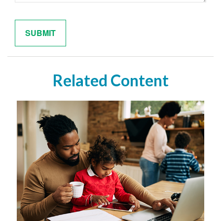
Related Content