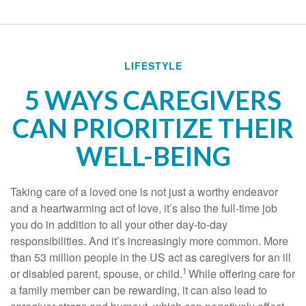
LIFESTYLE
5 WAYS CAREGIVERS
CAN PRIORITIZE THEIR
WELL-BEING
Taking care of a loved one is not just a worthy endeavor
and a
heartwarming
act of love,
it’s
also the
full-time
job
you do in addition to all your other day-to-day
responsibilities. And
it’s
increasingly more common. More
than
53 million people
in the US act as caregivers for an ill
1
or disabled parent, spouse, or child.
While offering care for
a family member can be rewarding, it can also lead to