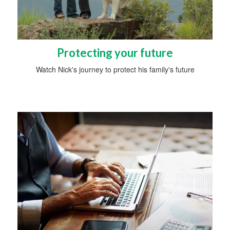
Protecting your future
Watch Nick's journey to protect his family's future