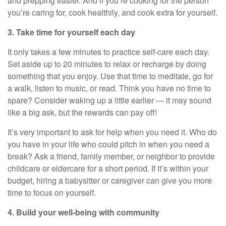
and prepping easier. And if
you’re
cooking for the person
you’re
caring for, cook
healthily
, and cook extra for yourself.
3. Take time for yourself each day
It only takes a few minutes to practice
self-care
each day.
Set aside up to 20 minutes to relax or recharge by doing
something that you enjoy. Use that time to meditate, go for
a walk, listen to music, or read. Think you have no time to
spare? Consider waking up a little earlier — it may sound
like a big ask, but the rewards can pay off!
It’s
very important
to ask for help when you need it. Who do
you have in your life who could pitch in when you need a
break? Ask a friend, family member, or neighbor to provide
childcare or eldercare
for
a short period
. If
it’s
within your
budget, hiring a babysitter or caregiver can give you more
time to focus on yourself.
4. Build your well-being with community