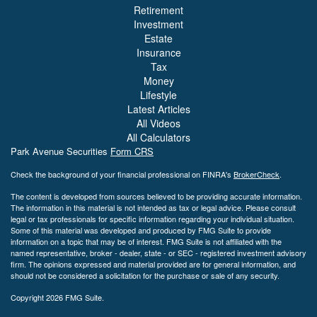
Retirement
Investment
Estate
Insurance
Tax
Money
Lifestyle
Latest Articles
All Videos
All Calculators
Park Avenue Securities
Form CRS
Check the background of your financial professional on FINRA's
BrokerCheck
.
The content is developed from sources believed to be providing accurate information.
The information in this material is not intended as tax or legal advice. Please consult
legal or tax professionals for specific information regarding your individual situation.
Some of this material was developed and produced by FMG Suite to provide
information on a topic that may be of interest. FMG Suite is not affiliated with the
named representative, broker - dealer, state - or SEC - registered investment advisory
firm. The opinions expressed and material provided are for general information, and
should not be considered a solicitation for the purchase or sale of any security.
Copyright 2026 FMG Suite.