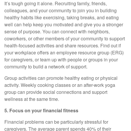
It’s
tough going it alone. Recruiting family, friends,
colleagues, and your community to join you in building
healthy habits like exercising, taking breaks, and eating
well can help keep you motivated and give you a stronger
sense of purpose. You can connect with neighbors,
coworkers, or other members of your community to support
health-focused activities and share resources. Find out if
your workplace offers an employee resource group (ERG)
for
caregivers, or team up with people or groups in your
community to build a network of support.
Group activities can promote healthy eating or physical
activity. Weekly cooking classes or an after-work yoga
group can provide social connections and support
wellness at the same time.
5. Focus on your financial fitness
Financial problems can be particularly stressful for
caregivers. The average parent spends 40% of their