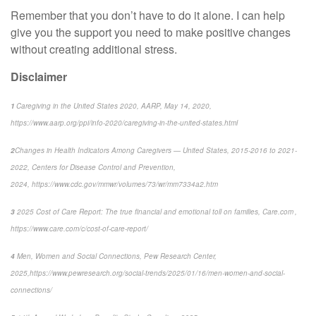
Remember that you
don’t
have to do it alone.
I can
help
give you the support you need to make positive changes
without creating
additional
stress.
Disclaimer
1
Caregiving in the United States 2020, AARP, May 14, 2020,
https://www.aarp.org/ppi/info-2020/caregiving-in-the-united-states.html
2
Changes in Health Indicators Among Caregivers — United States, 2015-2016 to 2021-
2022
, Centers for Disease Control and Prevention,
2024, https://www.cdc.gov/mmwr/volumes/73/wr/mm7334a2.htm
3
2025 Cost of Care Report: The true financial and emotional toll on families,
Care.com ,
https://www.care.com/c/cost-of-care-report/
4
Men, Women and Social Connections,
Pew Research Center,
2025,
https://www.pewresearch.org/social-trends/2025/01/16/men-women-and-social-
connections/