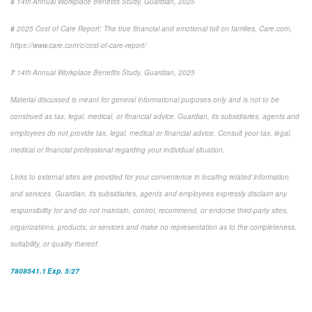
5
14
th
Annual Workplace Benefits Study, Guardian, 2025
6
2025 Cost of Care Report: The true financial and emotional toll on families,
Care.com,
https://www.care.com/c/cost-of-care-report/
7
14
th
Annual Workplace Benefits Study, Guardian, 2025
Material discussed is meant for general informational purposes only and is not to be
construed as tax, legal, medical, or financial advice. Guardian, its subsidiaries, agents and
employees do not provide tax, legal, medical or financial advice. Consult your tax, legal,
medical or financial professional regarding your individual situation.
Links to external sites are provided for your convenience in locating related information
and services. Guardian, its subsidiaries, agents and employees expressly disclaim any
responsibility for and do not maintain, control, recommend, or endorse third-party sites,
organizations, products, or services and make no representation as to the completeness,
suitability, or quality thereof.
7808541.1 Exp. 5/27
*pre-approved content*