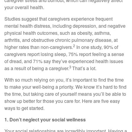
caregiver stress and burnout, which can negatively affect
your overall health.
Studies suggest that caregivers experience frequent
mental health distress, including depression, and negative
physical health outcomes, such as obesity, asthma,
arthritis, and obstructive chronic pulmonary disease, at
2
higher rates than non-caregivers.
In one study, 90% of
caregivers report losing sleep, 75% report feeling a sense
of dread, and 71% say they’ve experienced health issues
3
as a result of being a caregiver.
That’s
a lot.
With so much relying on you,
it’s
important to find the time
to make your well-being a priority. We know
it’s
hard to find
the time, but taking care of yourself means
you’ll
be able to
show up better for those you care for. Here are five
easy
ways
to get started.
1. Don’t
neglect your social wellness
Your social relationships are incredibly important. Having a