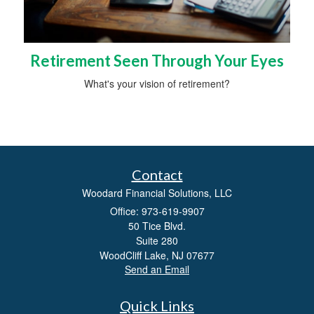
Retirement Seen Through Your Eyes
What's your vision of retirement?
Contact
Woodard Financial Solutions, LLC
Office: 973-619-9907
50 Tice Blvd.
Suite 280
WoodCliff Lake,
NJ
07677
Send an Email
Quick Links