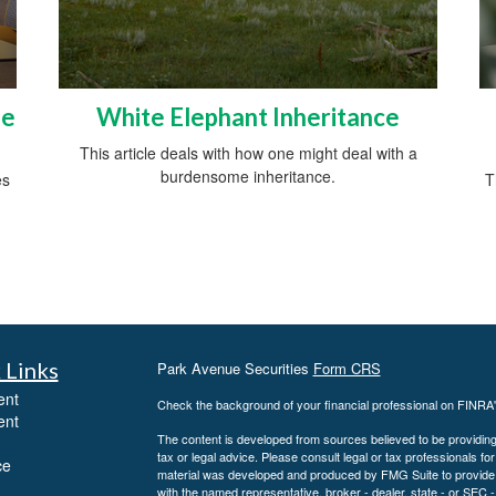
he
White Elephant Inheritance
This article deals with how one might deal with a
burdensome inheritance.
es
T
 Links
Park Avenue Securities
Form CRS
ent
Check the background of your financial professional on FINRA
ent
The content is developed from sources believed to be providing a
tax or legal advice. Please consult legal or tax professionals for
ce
material was developed and produced by FMG Suite to provide inf
with the named representative, broker - dealer, state - or SEC