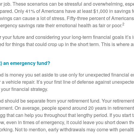
r job. These scenarios can be stressful and overwhelming, espec
repared. Only 41% of Americans have at least $1,000 in savings 
avings can cause a lot of stress. Fifty-three percent of America
2
rgency savings rate their emotional health as fair or poor.
 your future and considering your long-term financial goals it’s
d for things that could crop up in the short term. This is where
’t) an emergency fund?
 is money you set aside to use only for unexpected financial 
r a vehicle repair. It’s your first line of defense against unexpe
our financial strategy.
 should be separate from your retirement fund. Your retirement
tirement. On average, people spend around 20 years in retireme
g that can help you throughout that lengthy period. If you start 
w, even in times of emergency, it could leave you short down the
rking. Not to mention, early withdrawals may come with penalti