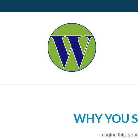
WHY YOU 
Imagine this: you