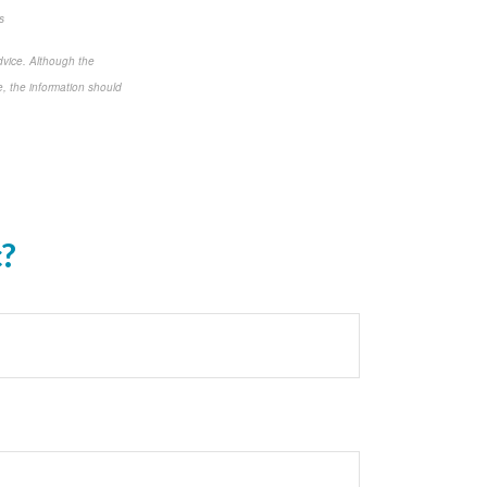
s
dvice. Although the
e, the information should
c?