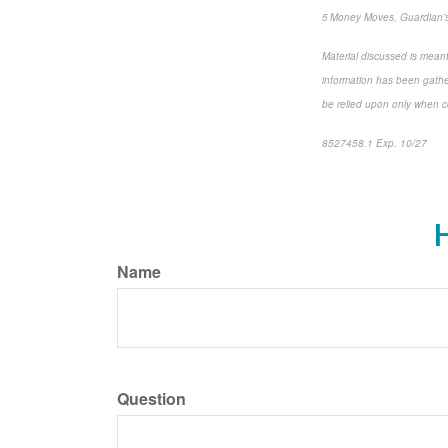
5 Money Moves, Guardian’s
Material discussed is meant
information has been gather
be relied upon only when co
8527458.1 Exp. 10/27
*pre
H
Name
Question