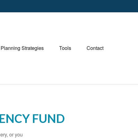
Planning Strategies
Tools
Contact
ENCY FUND
ery, or you