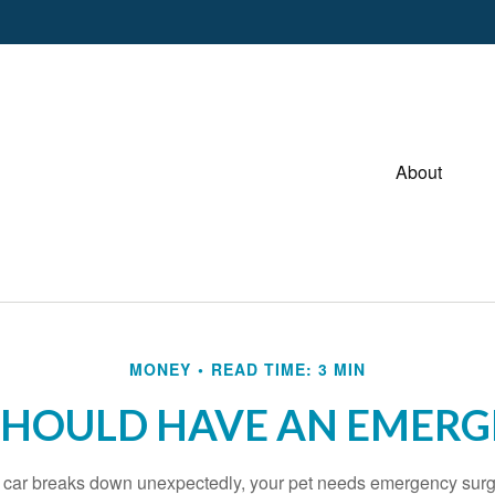
About
MONEY
READ TIME: 3 MIN
SHOULD HAVE AN EMERG
r car breaks down unexpectedly, your pet needs emergency surg