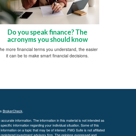
Do you speak finance? The
acronyms you should know
he more financial terms you understand, the easier
it can be to make smart financial decisions.
's
BrokerCheck
.
ccurate information. The information in this material is not intended as
 specific information regarding your individual situation. Some of this
ormation on a topic that may be of interest. FMG Suite is not affiliated
 - registered investment advisory firm. The opinions expressed and