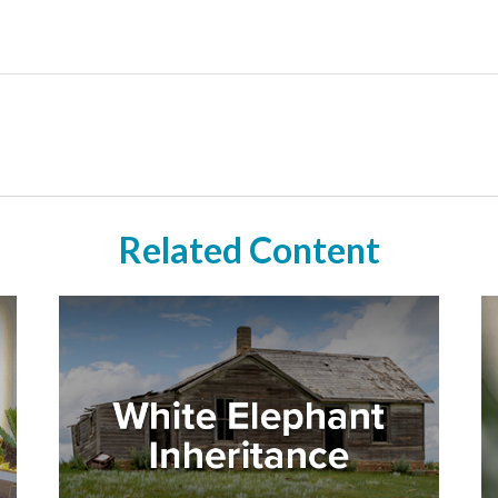
Related Content