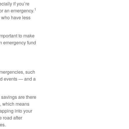
ially if you’re
1
for an emergency.
ns who have less
 important to make
 an emergency fund
emergencies, such
cted events — and a
 savings are there
nt, which means
tapping into your
 road after
es.