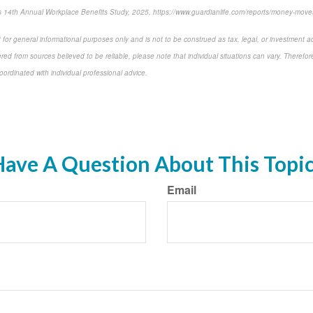
 14th Annual Workplace Benefits Study, 2025, https://www.guardianlife.com/reports/money-move
 for general informational purposes only and is not to be construed as tax, legal, or investment a
ed from sources believed to be reliable, please note that individual situations can vary. Therefor
ordinated with individual professional advice.
-approved content*
ave A Question About This Topi
Email