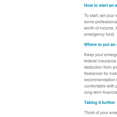
How to start an
To start, set your
some professional
worth of income. A
emergency fund.
Where to put an
Keep your emergen
federal insurance
deduction from you
freelancer for in
recommendation i
comfortable with p
long-term financi
Taking it further
Think of your eme