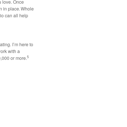
ou love. Once
on in place. Whole
io can all help
ating. I’m here to
ork with a
5
0,000 or more.
,