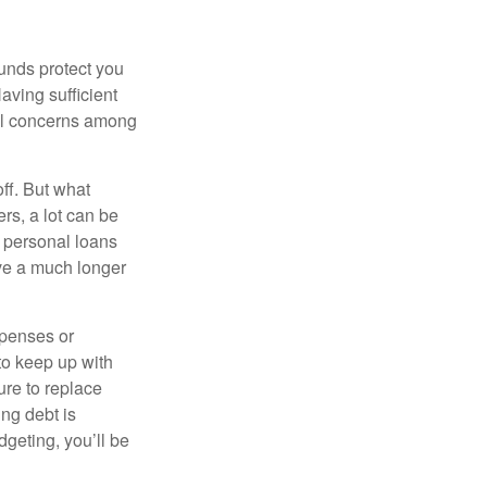
unds protect you
ving sufficient
ial concerns among
off. But what
rs, a lot can be
or personal loans
ve a much longer
xpenses or
to keep up with
re to replace
ng debt is
dgeting, you’ll be