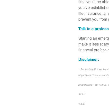
first, you’ll be a
you’ve established
life insurance, a
prevent you from 
Talk to a profes
Starting an emerge
make it less scar
financial profess
Disclaimer:
1 Anne Marie D. Lee, Most
https://www.cbsnews.com/
2 Guardian’s 14th Annual 
3 ibid.
4 ibid.