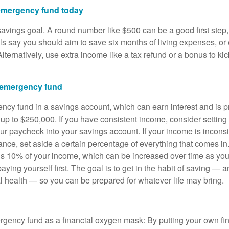
 emergency fund today
 savings goal. A round number like $500 can be a good first step, b
s say you should aim to save six months of living expenses, or
lternatively, use extra income like a tax refund or a bonus to kic
 emergency fund
cy fund in a savings account, which can earn interest and is p
 up to $250,000. If you have consistent income, consider setting
r paycheck into your savings account. If your income is inconsis
stance, set aside a certain percentage of everything that comes 
s 10% of your income, which can be increased over time as y
aying yourself first. The goal is to get in the habit of saving — 
al health — so you can be prepared for whatever life may bring.
rgency fund as a financial oxygen mask: By putting your own fin