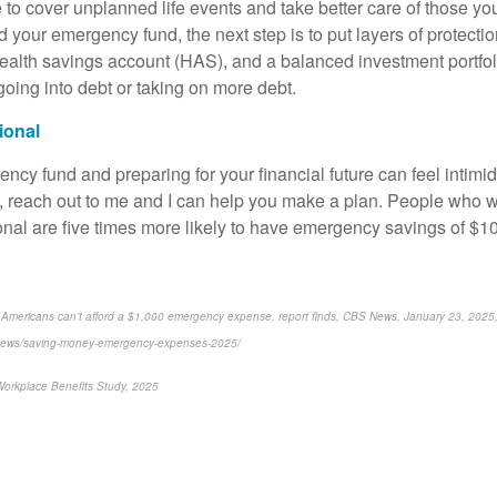
ble to cover unplanned life events and take better care of those y
 your emergency fund, the next step is to put layers of protecti
 health savings account (HAS), and a balanced investment portfol
going into debt or taking on more debt.
sional
ncy fund and preparing for your financial future can feel intimid
y, reach out to me and I can help you make a plan. People who w
ional are five times more likely to have emergency savings of $1
 Americans can’t afford a $1,000 emergency expense, report finds, CBS News, January 23, 2025
news/saving-money-emergency-expenses-2025/
Workplace Benefits Study, 2025