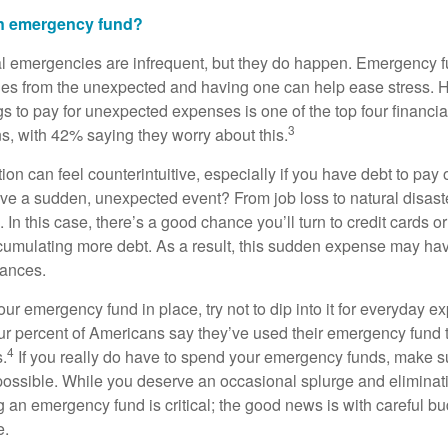
an emergency fund?
al emergencies are infrequent, but they do happen. Emergency f
es from the unexpected and having one can help ease stress. Ha
 to pay for unexpected expenses is one of the top four financ
3
, with 42% saying they worry about this.
ction can feel counterintuitive, especially if you have debt to pay 
ve a sudden, unexpected event? From job loss to natural disaste
l. In this case, there’s a good chance you’ll turn to credit cards 
umulating more debt. As a result, this sudden expense may ha
nances.
r emergency fund in place, try not to dip into it for everyday e
our percent of Americans say they’ve used their emergency fund 
4
.
If you really do have to spend your emergency funds, make su
ossible. While you deserve an occasional splurge and eliminati
g an emergency fund is critical; the good news is with careful bu
e.