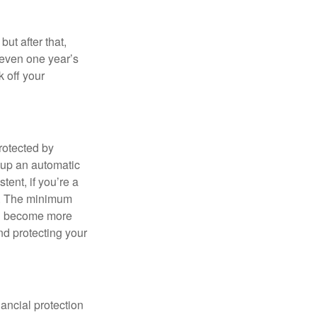
ut after that,
 even one year’s
k off your
rotected by
 up an automatic
tent, if you’re a
in. The minimum
ou become more
and protecting your
ancial protection