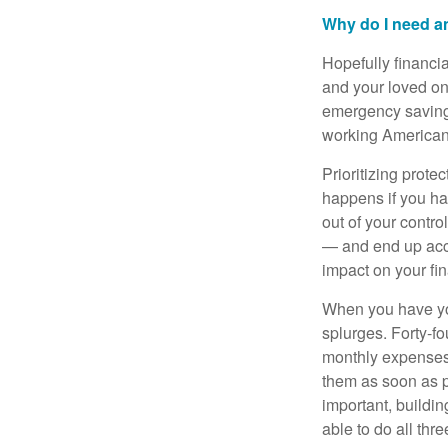
Why do I need 
Hopefully financi
and your loved on
emergency savings
working Americans
Prioritizing prote
happens if you ha
out of your contro
— and end up acc
impact on your fi
When you have you
splurges. Forty-f
monthly expenses
them as soon as p
important, buildin
able to do all thre