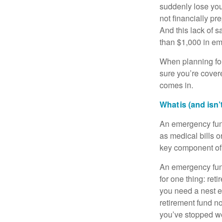
suddenly lose you
not financially p
And this lack of s
than $1,000 in eme
When planning for
sure you’re covere
comes in.
What is (and isn
An emergency fund
as medical bills o
key component of y
An emergency fund
for one thing: re
you need a nest eg
retirement fund no
you’ve stopped wo