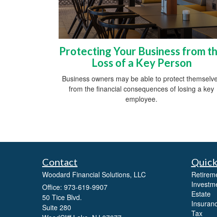
Protecting Your Business from t
Loss of a Key Person
Business owners may be able to protect themselv
from the financial consequences of losing a key
employee.
Contact
Quick
Woodard Financial Solutions, LLC
Retirem
Investm
Office: 973-619-9907
Estate
50 Tice Blvd.
Insuran
Suite 280
Tax