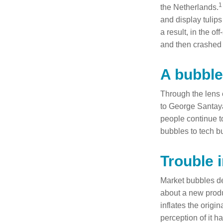
1
the Netherlands.
and display tulips
a result, in the o
and then crashed 
A bubble
Through the lens 
to George Santaya
people continue t
bubbles to tech b
Trouble 
Market bubbles de
about a new produ
inflates the origi
perception of it h