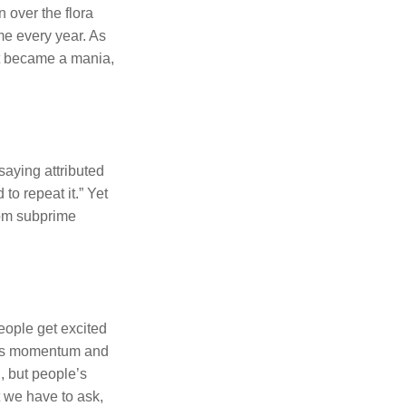
 over the flora
ime every year. As
 It became a mania,
saying attributed
o repeat it.” Yet
rom subprime
eople get excited
ains momentum and
d, but people’s
ut we have to ask,