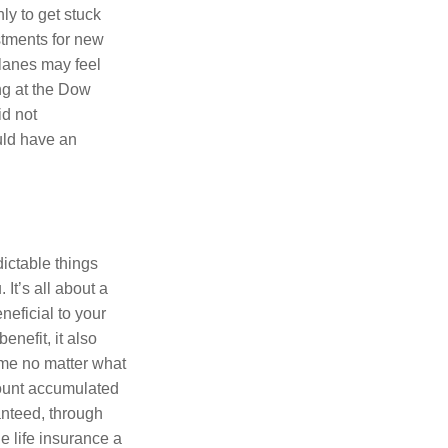
ly to get stuck
stments for new
 lanes may feel
ing at the Dow
id not
uld have an
ictable things
It’s all about a
neficial to your
enefit, it also
me no matter what
ount accumulated
nteed, through
 life insurance a