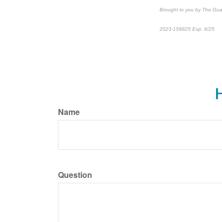
Brought to you by The Gua
2023-158825 Exp. 8/25
*
P
H
Name
Question