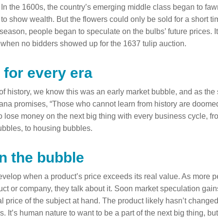
In the 1600s, the country’s emerging middle class began to fawn
 to show wealth. But the flowers could only be sold for a short t
ff-season, people began to speculate on the bulbs’ future prices.
when no bidders showed up for the 1637 tulip auction.
 for every era
of history, we know this was an early market bubble, and as the 
na promises, “Those who cannot learn from history are doomed t
o lose money on the next big thing with every business cycle, f
ubbles, to housing bubbles.
in the bubble
velop when a product’s price exceeds its real value. As more p
ct or company, they talk about it. Soon market speculation g
nal price of the subject at hand. The product likely hasn’t change
as. It’s human nature to want to be a part of the next big thing, b