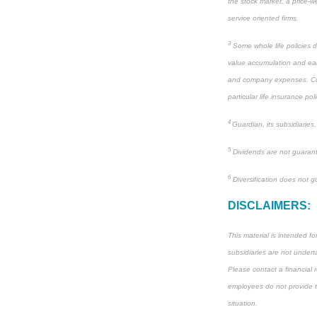
the stock market, a price-we
service oriented firms.
3
Some whole life policies d
value accumulation and ear
and company expenses. Consu
particular life insurance poli
4
Guardian, its subsidiaries
5
Dividends are not guarant
6
Diversification does not gu
DISCLAIMERS:
This material is intended f
subsidiaries are not underta
Please contact a financial r
employees do not provide tax
situation.