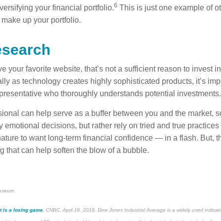
6
versifying your financial portfolio.
This is just one example of ot
 make up your portfolio.
esearch
 your favorite website, that’s not a sufficient reason to invest i
ly as technology creates highly sophisticated products, it’s imp
representative who thoroughly understands potential investments.
ssional can help serve as a buffer between you and the market, 
 emotional decisions, but rather rely on tried and true practices
ature to want long-term financial confidence — in a flash. But, 
g that can help soften the blow of a bubble.
museum
t is a losing game
, CNBC, April 18, 2018. Dow Jones Industrial Average is a widely used indicator