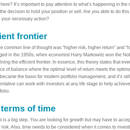
 here? It’s important to pay attention to what’s happening in th
he decision to hold your position or sell. Are you able to do thi
 your necessary action?
ient frontier
he common line of thought was “higher risk, higher return” and “l
nged in the 1950s, when economist Harry Markowitz won the Nob
ning the efficient frontier. In essence, this theory states that ev
ace of balance where the optimal level of return meets the optimal 
ecame the basis for modern portfolio management, and it’s still 
entative can work with investors at any life stage to help achieve
folio.
 terms of time
 is a big step. You are looking for growth but may have to accep
 risk. Also, time needs to be considered when it comes to invest