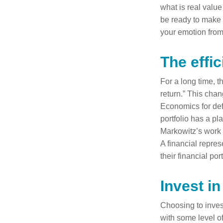
what is real value
be ready to make t
your emotion from
The effic
For a long time, t
return.” This cha
Economics for defi
portfolio has a pl
Markowitz’s work b
A financial repres
their financial port
Invest in
Choosing to invest
with some level of