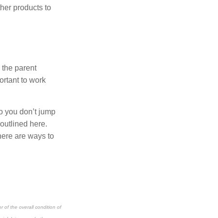
her products to
n the parent
ortant to work
so you don’t jump
 outlined here.
there are ways to
 of the overall condition of