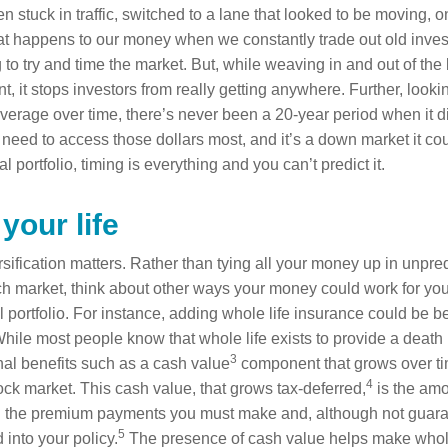
 stuck in traffic, switched to a lane that looked to be moving, on
t happens to our money when we constantly trade out old inve
g to try and time the market. But, while weaving in and out of the
t, it stops investors from really getting anywhere. Further, look
Average over time, there’s never been a 20-year period when it d
eed to access those dollars most, and it’s a down market it co
l portfolio, timing is everything and you can’t predict it.
 your life
ification matters. Rather than tying all your money up in unpred
tech market, think about other ways your money could work for you. 
 portfolio. For instance, adding whole life insurance could be be
 While most people know that whole life exists to provide a death b
3
al benefits such as a cash value
component that grows over ti
4
ock market. This cash value, that grows tax-deferred,
is the am
gh the premium payments you must make and, although not guara
5
 into your policy.
The presence of cash value helps make whole