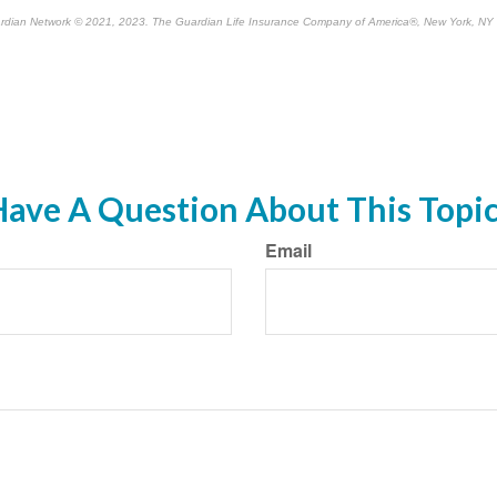
rdian Network © 2021, 2023. The Guardian Life Insurance Company of America®, New York, NY
re-approved content*
ave A Question About This Topi
Email