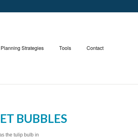
Planning Strategies
Tools
Contact
KET BUBBLES
s the tulip bulb in