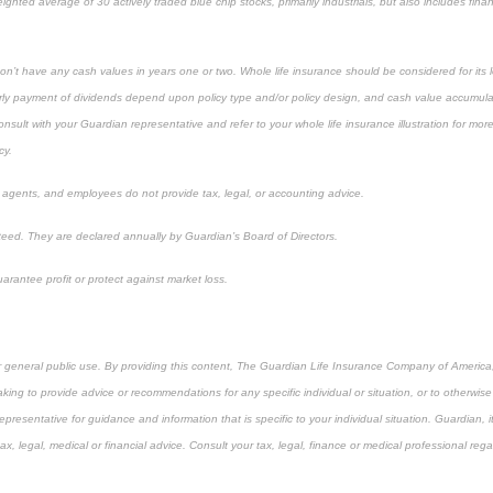
ighted average of 30 actively traded blue chip stocks, primarily industrials, but also includes finan
on’t have any cash values in years one or two. Whole life insurance should be considered for its 
ly payment of dividends depend upon policy type and/or policy design, and cash value accumulat
lt with your Guardian representative and refer to your whole life insurance illustration for mor
cy.
, agents, and employees do not provide tax, legal, or accounting advice.
eed. They are declared annually by Guardian’s Board of Directors.
arantee profit or protect against market loss.
or general public use. By providing this content, The Guardian Life Insurance Company of America, 
king to provide advice or recommendations for any specific individual or situation, or to otherwise a
epresentative for guidance and information that is specific to your individual situation. Guardian, 
, legal, medical or financial advice. Consult your tax, legal, finance or medical professional rega