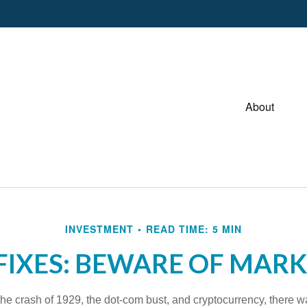
About
INVESTMENT
READ TIME: 5 MIN
FIXES: BEWARE OF MAR
he crash of 1929, the dot-com bust, and cryptocurrency, there wa