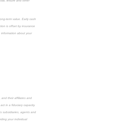
cial, leisure and other
long-term value. Early cash
ion is offset by insurance
e information about your
and their affiliates and
ct in a fiduciary capacity.
its subsidiaries, agents and
rding your individual