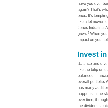
have you ever been
again? That’s wha
ones. It’s temptin
like a lot movemen
Jones Industrial 
2
grow.
When you n
impact on your tota
Invest in
Balance and divers
like the tulip or 
balanced financial
overall portfolio.
has many addition
happens in the st
over time, throu
the dividends paid