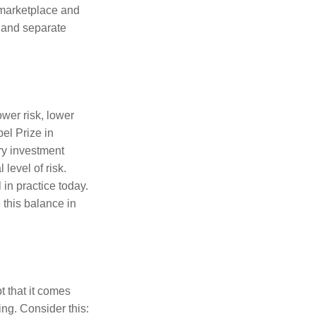
e marketplace and
s and separate
ower risk, lower
el Prize in
ery investment
level of risk.
in practice today.
 this balance in
t that it comes
ing. Consider this: