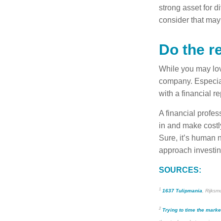
strong asset for di
consider that may
Do the r
While you may love
company. Especial
with a financial 
A financial profe
in and make costly
Sure, it’s human n
approach investin
SOURCES:
1
1637 Tulipmania
, Rijks
2
Trying to time the marke