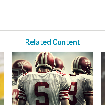
Related Content