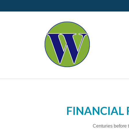
FINANCIAL 
Centuries before t