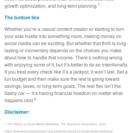
7
growth optimization, and long-term planning.
The bottom line
Whether you’re a casual content creator or starting to turn
your side hustle into something more, making money on
social media can be exciting. But whether that thrill is long-
lasting or momentary depends on the choices you make
about how to handle that income. There’s nothing wrong
with enjoying some of it, but it’s better to do so intentionally.
If you treat every check like it’s a jackpot, it won’t last. Set a
fun budget and then make sure the rest is going toward
savings, taxes, or long-term goals. The real flex isn’t the
flashy car — it’s having financial freedom no matter what
8
happens next.
Disclaimer:
1 The History of Social Media Marketing, The Payments Association, 2022,
https://thepaymentsassociation.org/article/the-history-of-social-media-marketing/