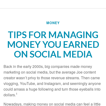
MONEY
TIPS FOR MANAGING
MONEY YOU EARNED
ON SOCIAL MEDIA
Back in the early 2000s, big companies made money
marketing on social media, but the average Joe content
creator wasn’t privy to those revenue streams. Then came
vlogging, YouTube, and Instagram, and seemingly anyone
could amass a huge following and turn those eyeballs into
1
dollars.
Nowadays, making money on social media can feel a little