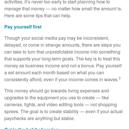
activities, it’s never too early to start planning how to
manage that money — no matter how small the amount is.
Here are some tips that can help.
Pay yourself first
Though your social media pay may be inconsistent,
delayed, or come in strange amounts, there are steps you
can take to turn that unpredictable income into something
that supports your long-term goals. The key is to treat this
money as business income and not a bonus. Pay yourself
a set amount each month based on what you can
3
consistently afford, even if your income comes in waves.
This money should go towards living expenses and
upgrades to the equipment you use to create — like
cameras, lights, and video editing tools — not shopping
sprees. The goal is to create stability — even if your actual
paychecks are anything but stable.