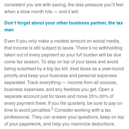
consistent you are with saving, the less pressure you’ll feel
when a slow month hits — and it will.
Don’t forget about your other business partner, the tax
man
Even if you only make a modest amount on social media,
that income is still subject to taxes. There’s no withholding
taken out of every payment so your full burden will be due
come tax season. To stay on top of your taxes and avoid
being surprised by a big tax bill, treat taxes as a year-round
priority and keep your business and personal expenses
separated. Track everything — income from all sources,
business expenses, and any freebies you get. Open a
separate account just for taxes and move 25%-30% of
every payment there. If you file quarterly, be sure to pay on
5
time to avoid penalties.
Consider working with a tax
professional. They can answer your questions, keep on top
of your paperwork, and help you maximize deductions.