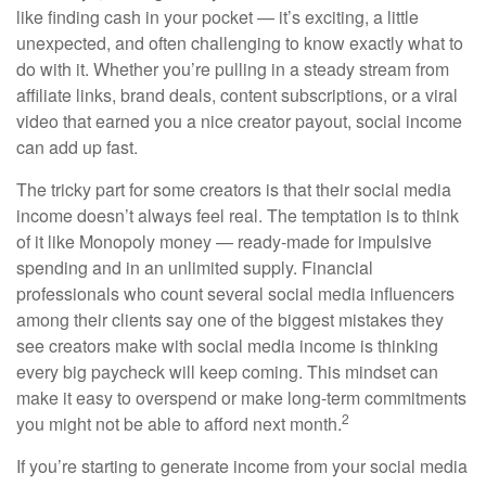
like finding cash in your pocket — it’s exciting, a little
unexpected, and often challenging to know exactly what to
do with it. Whether you’re pulling in a steady stream from
affiliate links, brand deals, content subscriptions, or a viral
video that earned you a nice creator payout, social income
can add up fast.
The tricky part for some creators is that their social media
income doesn’t always feel real. The temptation is to think
of it like Monopoly money — ready-made for impulsive
spending and in an unlimited supply. Financial
professionals who count several social media influencers
among their clients say one of the biggest mistakes they
see creators make with social media income is thinking
every big paycheck will keep coming. This mindset can
make it easy to overspend or make long-term commitments
2
you might not be able to afford next month.
If you’re starting to generate income from your social media