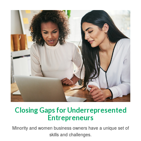
Closing Gaps for Underrepresented
Entrepreneurs
Minority and women business owners have a unique set of
skills and challenges.