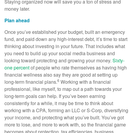
Staying organized now will save you a ton of stress and
money later.
Plan ahead
Once you’ve established your budget, built an emergency
fund, and paid down any high-interest debt, it’s time to start
thinking about investing in your future. That includes what
you need to build up your social media business and
looking toward protecting and growing your money.
Sixty-
one percent
of people who rate themselves as having high
financial wellness also say they are good at setting up
6
long-term financial plans.
Working with a financial
professional, like myself, to map out a path towards your
long-term goals can help. If you’ve been earning
consistently for a while, it may be time to think about
working with a CPA, forming an LLC or S-Corp, diversifying
your income, and protecting what you’ve built. You’ve got
more to lose, and more to work with, so the financial game
becomes about protection, tax efficiencies, business