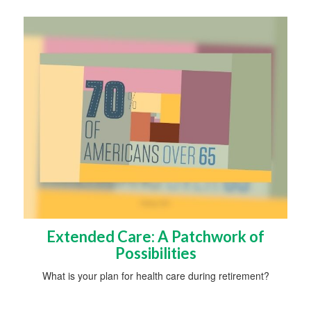
Extended Care: A Patchwork of
Possibilities
What is your plan for health care during retirement?