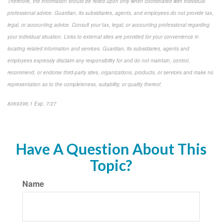
Therefore, the information should be relied upon only when coordinated with individual
professional advice. Guardian, its subsidiaries, agents, and employees do not provide tax,
legal, or accounting advice. Consult your tax, legal, or accounting professional regarding
your individual situation. Links to external sites are provided for your convenience in
locating related information and services. Guardian, its subsidiaries, agents and
employees expressly disclaim any responsibility for and do not maintain, control,
recommend, or endorse third-party sites, organizations, products, or services and make no
representation as to the completeness, suitability, or quality thereof.
8069396.1 Exp. 7/27
*pre-approved content*
Have A Question About This
Topic?
Name