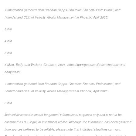
2 Information gathered from Brandon Capps, Guardian Financial Professional, and
Founder and CEO of Velocity Wealth Management in Phoenix, April 2025.
3 ibid
4 ibid
5 ibid
6 Mind, Body, and Wallet®, Guardian, 2025, https://www.guardianlife.com/reports/mind-
body-wallet
7 Information gathered from Brandon Capps, Guardian Financial Professional, and
Founder and CEO of Velocity Wealth Management in Phoenix, April 2025.
8 ibid
Material discussed is meant for general informational purposes only and is not to be
construed as tax, legal, or investment advice. Although the information has been gathered
from sources believed to be reliable, please note that individual situations can vary.