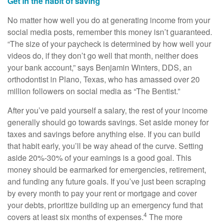
Get in the habit of saving
No matter how well you do at generating income from your
social media posts, remember this money isn’t guaranteed.
“The size of your paycheck is determined by how well your
videos do, if they don’t go well that month, neither does
your bank account,” says Benjamin Winters, DDS, an
orthodontist in Plano, Texas, who has amassed over 20
million followers on social media as “The Bentist.”
After you’ve paid yourself a salary, the rest of your income
generally should go towards savings. Set aside money for
taxes and savings before anything else. If you can build
that habit early, you’ll be way ahead of the curve. Setting
aside 20%-30% of your earnings is a good goal. This
money should be earmarked for emergencies, retirement,
and funding any future goals. If you’ve just been scraping
by every month to pay your rent or mortgage and cover
your debts, prioritize building up an emergency fund that
4
covers at least six months of expenses.
The more