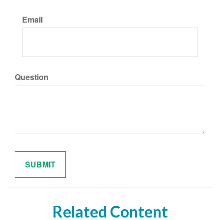
Email
Question
Related Content