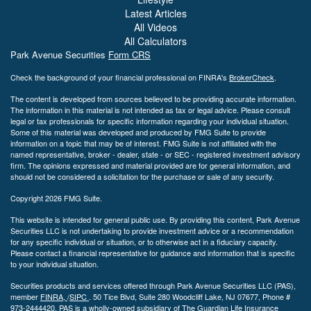
Latest Articles
All Videos
All Calculators
Park Avenue Securities
Form CRS
Check the background of your financial professional on FINRA's
BrokerCheck
.
The content is developed from sources believed to be providing accurate information.
The information in this material is not intended as tax or legal advice. Please consult
legal or tax professionals for specific information regarding your individual situation.
Some of this material was developed and produced by FMG Suite to provide
information on a topic that may be of interest. FMG Suite is not affiliated with the
named representative, broker - dealer, state - or SEC - registered investment advisory
firm. The opinions expressed and material provided are for general information, and
should not be considered a solicitation for the purchase or sale of any security.
Copyright 2026 FMG Suite.
This website is intended for general public use. By providing this content, Park Avenue
Securities LLC is not undertaking to provide investment advice or a recommendation
for any specific individual or situation, or to otherwise act in a fiduciary capacity.
Please contact a financial representative for guidance and information that is specific
to your individual situation.
Securities products and services offered through Park Avenue Securities LLC (PAS),
member
FINRA,
/
SIPC
.
50 Tice Blvd, Suite 280 Woodcliff Lake, NJ
07677, Phone #
973-2444420. PAS is a wholly-owned subsidiary of The Guardian Life Insurance