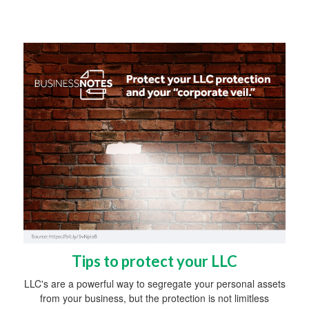
Tips to protect your LLC
LLC's are a powerful way to segregate your personal assets
from your business, but the protection is not limitless