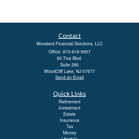
Contact
Woodard Financial Solutions, LLC
Office: 973-619-9907
50 Tice Blvd.
Suite 280
WoodCliff Lake,
NJ
07677
Send an Email
Quick Links
Retirement
Investment
Estate
Insurance
Tax
Money
Lifestyle