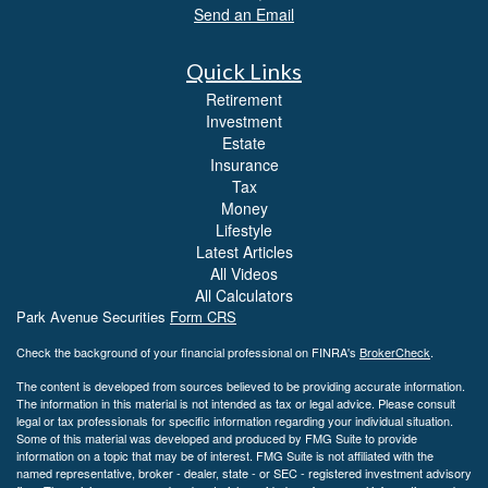
Send an Email
Quick Links
Retirement
Investment
Estate
Insurance
Tax
Money
Lifestyle
Latest Articles
All Videos
All Calculators
Park Avenue Securities
Form CRS
Check the background of your financial professional on FINRA's
BrokerCheck
.
The content is developed from sources believed to be providing accurate information.
The information in this material is not intended as tax or legal advice. Please consult
legal or tax professionals for specific information regarding your individual situation.
Some of this material was developed and produced by FMG Suite to provide
information on a topic that may be of interest. FMG Suite is not affiliated with the
named representative, broker - dealer, state - or SEC - registered investment advisory