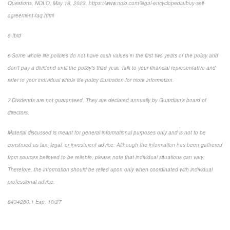
Questions, NOLO, May 18, 2023, https://www.nolo.com/legal-encyclopedia/buy-sell-
agreement-faq.html
5 Ibid
6 Some whole life policies do not have cash values in the first two years of the policy and
don’t pay a dividend until the policy’s third year. Talk to your financial representative and
refer to your individual whole life policy illustration for more information.
7 Dividends are not guaranteed. They are declared annually by Guardian’s board of
directors.
Material discussed is meant for general informational purposes only and is not to be
construed as tax, legal, or investment advice. Although the information has been gathered
from sources believed to be reliable, please note that individual situations can vary.
Therefore, the information should be relied upon only when coordinated with individual
professional advice.
8434260.1 Exp. 10/27
*pre-approved content*