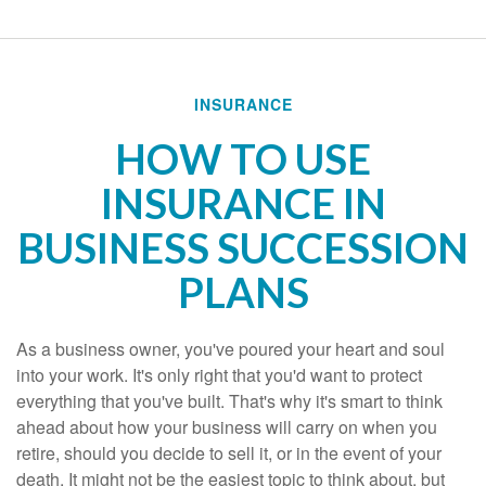
INSURANCE
HOW TO USE
INSURANCE IN
BUSINESS SUCCESSION
PLANS
As a business owner, you've poured your heart and soul
into your work. It's only right that you'd want to protect
everything that you've built. That's why it's smart to think
ahead about how your business will carry on when you
retire, should you decide to sell it, or in the event of your
death. It might not be the easiest topic to think about, but