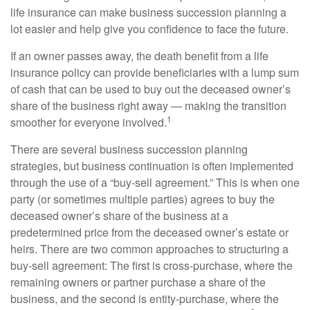
life insurance can make business succession planning a
lot easier and help give you confidence to face the future.
If an owner passes away, the death benefit from a life
insurance policy can provide beneficiaries with a lump sum
of cash that can be used to buy out the deceased owner’s
share of the business right away — making the transition
1
smoother for everyone involved.
There are several business succession planning
strategies, but business continuation is often implemented
through the use of a “buy-sell agreement.” This is when one
party (or sometimes multiple parties) agrees to buy the
deceased owner’s share of the business at a
predetermined price from the deceased owner’s estate or
heirs. There are two common approaches to structuring a
buy-sell agreement: The first is cross-purchase, where the
remaining owners or partner purchase a share of the
business, and the second is entity-purchase, where the