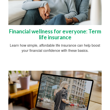
Financial wellness for everyone: Term
life insurance
Learn how simple, affordable life insurance can help boost
your financial confidence with these basics.