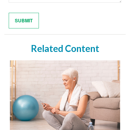
Related Content