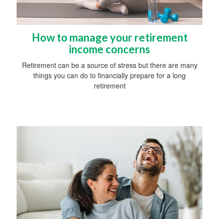
How to manage your retirement
income concerns
Retirement can be a source of stress but there are many
things you can do to financially prepare for a long
retirement