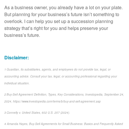
As a business owner, you already have a lot on your plate.
But planning for your business’s future isn’t something to
overlook. I can help you set up a succession planning
strategy that’s right for you and helps preserve your
business’s future.
Disclaimer:
1 Guardian, its subsidiaries, agents, and employees do not provide tax, legal, or
accounting advice. Consult your tax, legal, or accounting professional regarding your
individual situation.
2 Buy-Sell Agreement Definition, Types, Key Considerations, Investopedia, September 24,
2024, https://www.investopedia.com/terms/b/buy-and-sell-agreement.asp
3 Connelly v. United States, 602 U.S. 257 (2024).
4 Amanda Hayes, Buy-Sell Agreements for Small Business: Basics and Frequently Asked