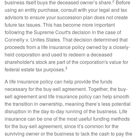
2
business itself buys the deceased owner’s share.
Before
using an entity purchase, consult with your legal and tax
advisors to ensure your succession plan does not create
future tax issues. This has become more important
following the Supreme Court's decision in the case of
Connelly v. Unites States. That decision determined that
proceeds from a life insurance policy owned by a closely-
held corporation and used to redeem a deceased
shareholder's stock are part of the corporation's value for
3
federal estate tax purposes.
A life insurance policy can help provide the funds
necessary for the buy-sell agreement. Together, the buy-
sell agreement and life insurance policy can help smooth
the transition in ownership, meaning there’s less potential
disruption in the day-to-day running of the business. Life
insurance can be one of the most useful funding methods
for the buy-sell agreement, since it’s common for the
surviving owner or the business to lack the cash to pay the