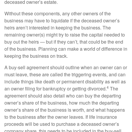
deceased owner’s estate.
Without these components, any other owners of the
business may have to liquidate if the deceased owner’s
heirs aren’t interested in keeping the business. The
remaining owner(s) might try to raise the capital needed to
buy out the heirs — but if they can’t, that could be the end
of the business. Planning can make a world of difference in
keeping the business on track.
A buy-sell agreement should outline when an owner can or
must leave, these are called the triggering events, and can
include things like death or permanent disability as well as
4
an owner filing for bankruptcy or getting divorced.
The
agreement should also detail who can buy the departing
owner’s share of the business, how much the departing
owner’s share of the business is worth, and what happens
to the business after the owner leaves. If life insurance
proceeds will be used to purchase a deceased owner’s
company share, this needs to be included in the buy-sell