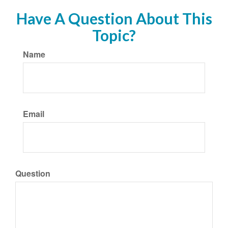
Have A Question About This
Topic?
Name
Email
Question