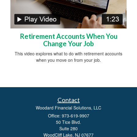
Retirement Accounts When You
Change Your Job
This video explores what to do with retirement accounts
when you move on from your job.
Contact
Woodard Financial Solutions, LLC
Office: 973-619-9907
50 Tice Blvd.
Suite 280
WoodCliff Lake,
NJ
07677