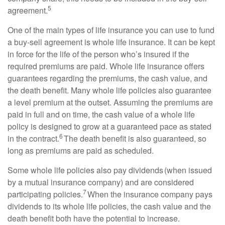
5
agreement.
One of the main types of life insurance you can use to fund
a buy-sell agreement is whole life insurance. It can be kept
in force for the life of the person who’s insured if the
required premiums are paid. Whole life insurance offers
guarantees regarding the premiums, the cash value, and
the death benefit. Many whole life policies also guarantee
a level premium at the outset. Assuming the premiums are
paid in full and on time, the cash value of a whole life
policy is designed to grow at a guaranteed pace as stated
6
in the contract.
The death benefit is also guaranteed, so
long as premiums are paid as scheduled.
Some whole life policies also pay dividends (when issued
by a mutual insurance company) and are considered
7
participating policies.
When the insurance company pays
dividends to its whole life policies, the cash value and the
death benefit both have the potential to increase.