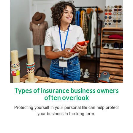
Types of insurance business owners
often overlook
Protecting yourself in your personal life can help protect
your business in the long term.