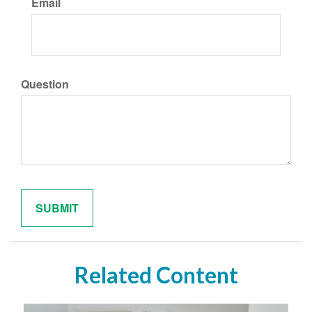
Email
Question
Related Content