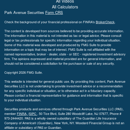
All Videos
All Calculators
Park Avenue Securities
Form CRS
Check the background of your financial professional on FINRA's
BrokerCheck
.
The content is developed from sources believed to be providing accurate information.
The information in this material is not intended as tax or legal advice. Please consult
legal or tax professionals for specific information regarding your individual situation.
Some of this material was developed and produced by FMG Suite to provide
information on a topic that may be of interest. FMG Suite is not affiliated with the
named representative, broker - dealer, state - or SEC - registered investment advisory
firm. The opinions expressed and material provided are for general information, and
should not be considered a solicitation for the purchase or sale of any security.
Copyright 2026 FMG Suite.
This website is intended for general public use. By providing this content, Park Avenue
Securities LLC is not undertaking to provide investment advice or a recommendation
for any specific individual or situation, or to otherwise act in a fiduciary capacity.
Please contact a financial representative for guidance and information that is specific
to your individual situation.
Securities products and services offered through Park Avenue Securities LLC (PAS),
member
FINRA,
/
SIPC
.
50 Tice Blvd, Suite 280 Woodcliff Lake, NJ
07677, Phone #
973-2444420. PAS is a wholly-owned subsidiary of The Guardian Life Insurance
Company of America® (Guardian), New York, NY. Woodard Financial Group is not an
affiliate or subsidiary of PAS or Guardian.