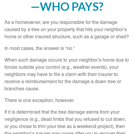
—WHO PAYS?
As a homeowner, are you responsible for the damage
caused by a tree on your property that hits your neighbor’s
home or other insured structure, such as a garage or shed?
In most cases, the answer is “no.”
When such damage occurs to your neighbor’s home due to
forces outside your control (e.g., weather events), your
neighbors may have to file a claim with their insurer to
receive a reimbursement for the damage a down tree or
branches cause.
There is one exception, however.
If it is determined that the tree damage stems from your
negligence (e.g., dead limbs that you refused to cut down,
or you chose to trim your tree as a weekend project), then
the neighbor’s insurer may come after you to recover their