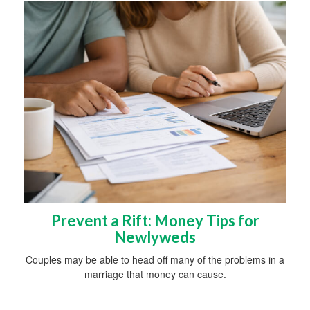
Prevent a Rift: Money Tips for
Newlyweds
Couples may be able to head off many of the problems in a
marriage that money can cause.