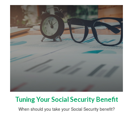
Tuning Your Social Security Benefit
When should you take your Social Security benefit?