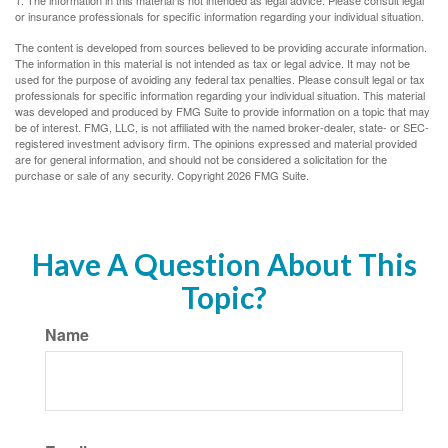
1. The information in this material is not intended as legal advice. Please consult legal
or insurance professionals for specific information regarding your individual situation.
The content is developed from sources believed to be providing accurate information.
The information in this material is not intended as tax or legal advice. It may not be
used for the purpose of avoiding any federal tax penalties. Please consult legal or tax
professionals for specific information regarding your individual situation. This material
was developed and produced by FMG Suite to provide information on a topic that may
be of interest. FMG, LLC, is not affiliated with the named broker-dealer, state- or SEC-
registered investment advisory firm. The opinions expressed and material provided
are for general information, and should not be considered a solicitation for the
purchase or sale of any security. Copyright
2026 FMG Suite.
Have A Question About This
Topic?
Name