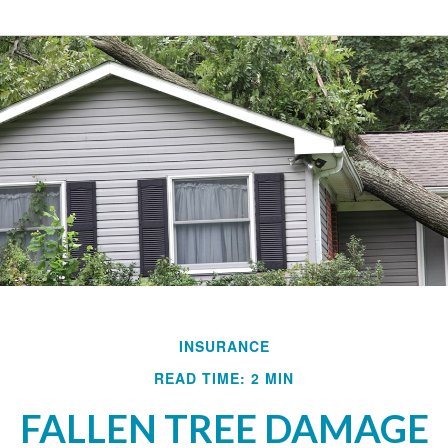
INSURANCE
READ TIME: 2 MIN
FALLEN TREE DAMAGE