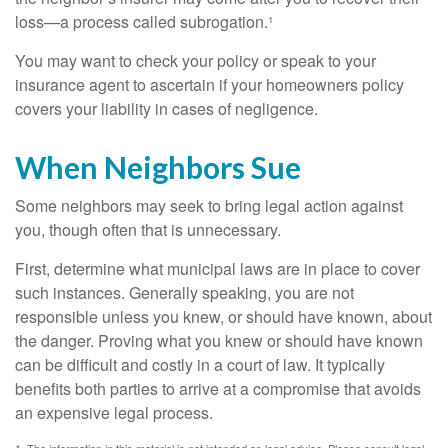
loss—a process called subrogation.¹
You may want to check your policy or speak to your
insurance agent to ascertain if your homeowners policy
covers your liability in cases of negligence.
When Neighbors Sue
Some neighbors may seek to bring legal action against
you, though often that is unnecessary.
First, determine what municipal laws are in place to cover
such instances. Generally speaking, you are not
responsible unless you knew, or should have known, about
the danger. Proving what you knew or should have known
can be difficult and costly in a court of law. It typically
benefits both parties to arrive at a compromise that avoids
an expensive legal process.