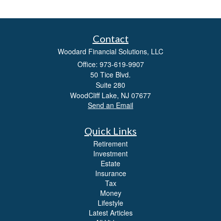
Contact
Woodard Financial Solutions, LLC
Office: 973-619-9907
50 Tice Blvd.
Suite 280
WoodCliff Lake,
NJ
07677
Send an Email
Quick Links
Retirement
Investment
Estate
Insurance
Tax
Money
Lifestyle
Latest Articles