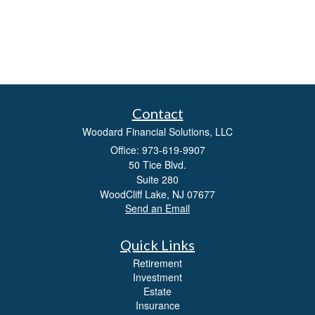
Contact
Woodard Financial Solutions, LLC
Office: 973-619-9907
50 Tice Blvd.
Suite 280
WoodCliff Lake,
NJ
07677
Send an Email
Quick Links
Retirement
Investment
Estate
Insurance