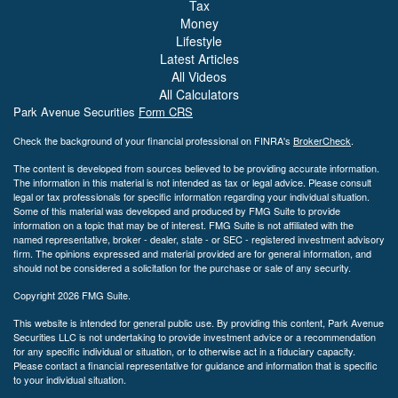
Tax
Money
Lifestyle
Latest Articles
All Videos
All Calculators
Park Avenue Securities
Form CRS
Check the background of your financial professional on FINRA's
BrokerCheck
.
The content is developed from sources believed to be providing accurate information.
The information in this material is not intended as tax or legal advice. Please consult
legal or tax professionals for specific information regarding your individual situation.
Some of this material was developed and produced by FMG Suite to provide
information on a topic that may be of interest. FMG Suite is not affiliated with the
named representative, broker - dealer, state - or SEC - registered investment advisory
firm. The opinions expressed and material provided are for general information, and
should not be considered a solicitation for the purchase or sale of any security.
Copyright 2026 FMG Suite.
This website is intended for general public use. By providing this content, Park Avenue
Securities LLC is not undertaking to provide investment advice or a recommendation
for any specific individual or situation, or to otherwise act in a fiduciary capacity.
Please contact a financial representative for guidance and information that is specific
to your individual situation.