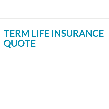
TERM LIFE INSURANCE
QUOTE