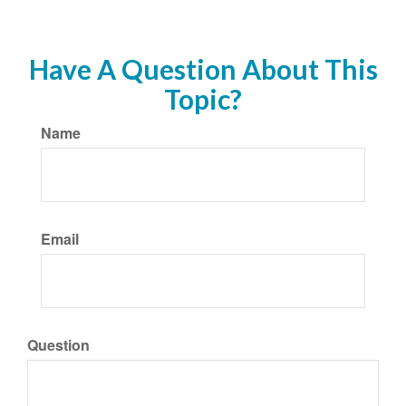
Have A Question About This
Topic?
Name
Email
Question