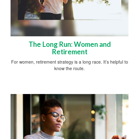
The Long Run: Women and
Retirement
For women, retirement strategy is a long race. It’s helpful to
know the route.