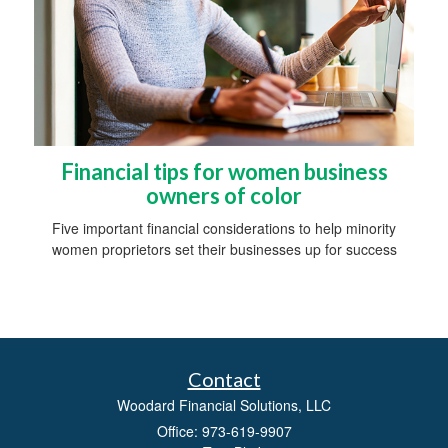
Financial tips for women business
owners of color
Five important financial considerations to help minority
women proprietors set their businesses up for success
Contact
Woodard Financial Solutions, LLC
Office: 973-619-9907