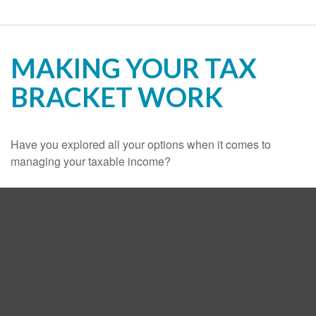
MAKING YOUR TAX
BRACKET WORK
Have you explored all your options when it comes to
managing your taxable income?