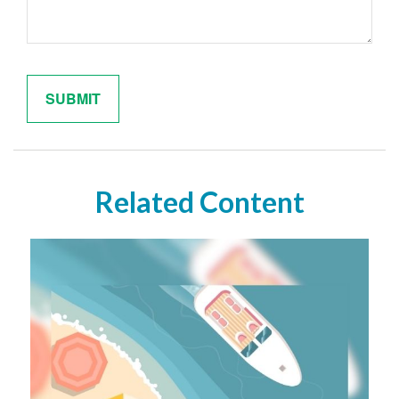
Related Content