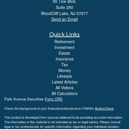
50 Tice Blvd.
Suite 280
WoodCliff Lake,
NJ
07677
Send an Email
Quick Links
Retirement
Investment
Estate
Insurance
Tax
Money
Lifestyle
Latest Articles
All Videos
All Calculators
Park Avenue Securities
Form CRS
Check the background of your financial professional on FINRA's
BrokerCheck
.
The content is developed from sources believed to be providing accurate information.
The information in this material is not intended as tax or legal advice. Please consult
legal or tax professionals for specific information regarding your individual situation.