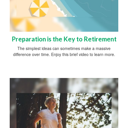
Preparation is the Key to Retirement
The simplest ideas can sometimes make a massive
difference over time. Enjoy this brief video to learn more.