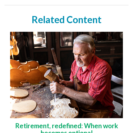
Related Content
Retirement, redefined: When work
becomes optional