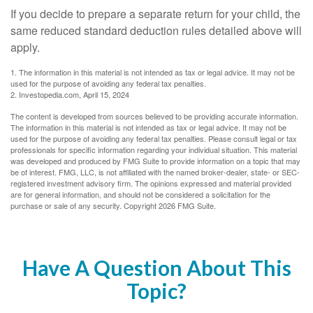
If you decide to prepare a separate return for your child, the
same reduced standard deduction rules detailed above will
apply.
1. The information in this material is not intended as tax or legal advice. It may not be
used for the purpose of avoiding any federal tax penalties.
2. Investopedia.com, April 15, 2024
The content is developed from sources believed to be providing accurate information.
The information in this material is not intended as tax or legal advice. It may not be
used for the purpose of avoiding any federal tax penalties. Please consult legal or tax
professionals for specific information regarding your individual situation. This material
was developed and produced by FMG Suite to provide information on a topic that may
be of interest. FMG, LLC, is not affiliated with the named broker-dealer, state- or SEC-
registered investment advisory firm. The opinions expressed and material provided
are for general information, and should not be considered a solicitation for the
purchase or sale of any security. Copyright
2026 FMG Suite.
Have A Question About This
Topic?