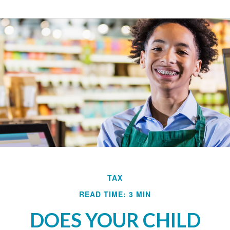
TAX
READ TIME: 3 MIN
DOES YOUR CHILD