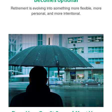
Retirement is evolving into something more flexible, more
personal, and more intentional.