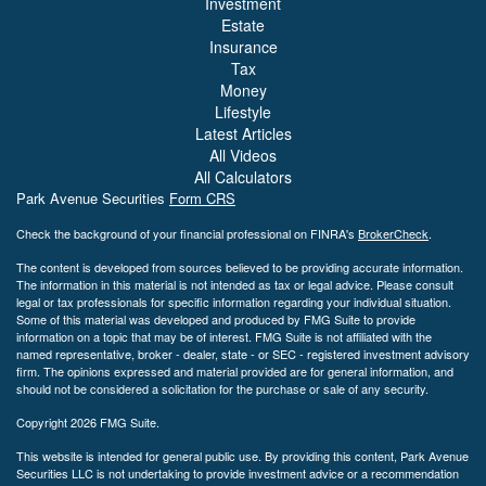
Investment
Estate
Insurance
Tax
Money
Lifestyle
Latest Articles
All Videos
All Calculators
Park Avenue Securities
Form CRS
Check the background of your financial professional on FINRA's
BrokerCheck
.
The content is developed from sources believed to be providing accurate information.
The information in this material is not intended as tax or legal advice. Please consult
legal or tax professionals for specific information regarding your individual situation.
Some of this material was developed and produced by FMG Suite to provide
information on a topic that may be of interest. FMG Suite is not affiliated with the
named representative, broker - dealer, state - or SEC - registered investment advisory
firm. The opinions expressed and material provided are for general information, and
should not be considered a solicitation for the purchase or sale of any security.
Copyright 2026 FMG Suite.
This website is intended for general public use. By providing this content, Park Avenue
Securities LLC is not undertaking to provide investment advice or a recommendation