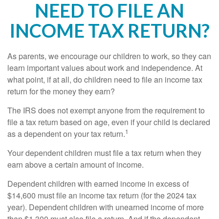
NEED TO FILE AN
INCOME TAX RETURN?
As parents, we encourage our children to work, so they can
learn important values about work and independence. At
what point, if at all, do children need to file an income tax
return for the money they earn?
The IRS does not exempt anyone from the requirement to
file a tax return based on age, even if your child is declared
1
as a dependent on your tax return.
Your dependent children must file a tax return when they
earn above a certain amount of income.
Dependent children with earned income in excess of
$14,600 must file an income tax return (for the 2024 tax
year). Dependent children with unearned income of more
than $1,300 must also file a return. And if the dependent