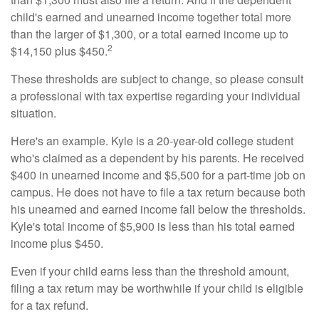
child's earned and unearned income together total more
than the larger of $1,300, or a total earned income up to
2
$14,150 plus $450.
These thresholds are subject to change, so please consult
a professional with tax expertise regarding your individual
situation.
Here's an example. Kyle is a 20-year-old college student
who's claimed as a dependent by his parents. He received
$400 in unearned income and $5,500 for a part-time job on
campus. He does not have to file a tax return because both
his unearned and earned income fall below the thresholds.
Kyle's total income of $5,900 is less than his total earned
income plus $450.
Even if your child earns less than the threshold amount,
filing a tax return may be worthwhile if your child is eligible
for a tax refund.