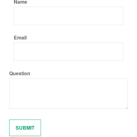
Name
Email
Question