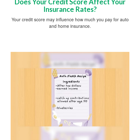
Does Your Credit Score Affect Your
Insurance Rates?
Your credit score may influence how much you pay for auto
and home insurance.