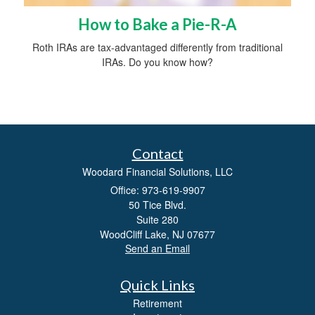
How to Bake a Pie-R-A
Roth IRAs are tax-advantaged differently from traditional
IRAs. Do you know how?
Contact
Woodard Financial Solutions, LLC
Office: 973-619-9907
50 Tice Blvd.
Suite 280
WoodCliff Lake,
NJ
07677
Send an Email
Quick Links
Retirement