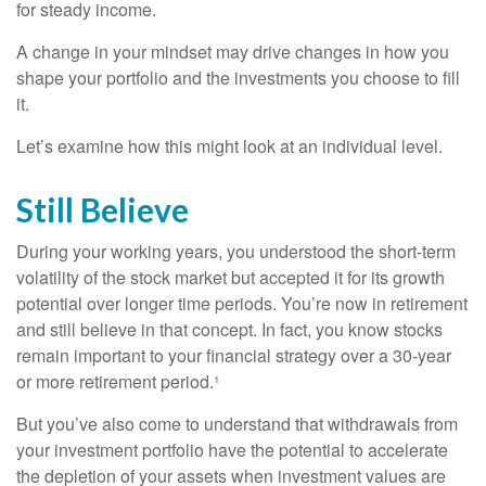
for steady income.
A change in your mindset may drive changes in how you
shape your portfolio and the investments you choose to fill
it.
Let’s examine how this might look at an individual level.
Still Believe
During your working years, you understood the short-term
volatility of the stock market but accepted it for its growth
potential over longer time periods. You’re now in retirement
and still believe in that concept. In fact, you know stocks
remain important to your financial strategy over a 30-year
or more retirement period.¹
But you’ve also come to understand that withdrawals from
your investment portfolio have the potential to accelerate
the depletion of your assets when investment values are