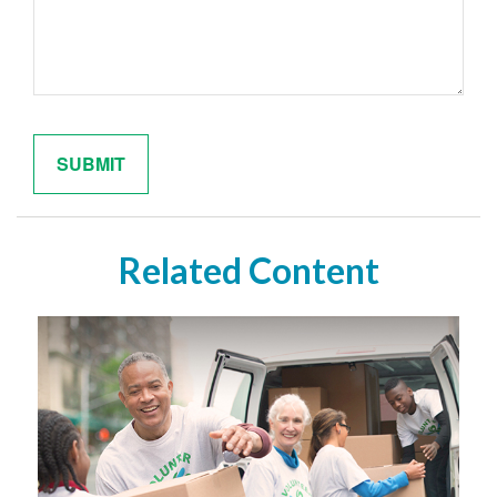
Related Content