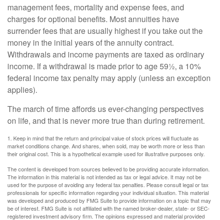
management fees, mortality and expense fees, and
charges for optional benefits. Most annuities have
surrender fees that are usually highest if you take out the
money in the initial years of the annuity contract.
Withdrawals and income payments are taxed as ordinary
income. If a withdrawal is made prior to age 59½, a 10%
federal income tax penalty may apply (unless an exception
applies).
The march of time affords us ever-changing perspectives
on life, and that is never more true than during retirement.
1. Keep in mind that the return and principal value of stock prices will fluctuate as
market conditions change. And shares, when sold, may be worth more or less than
their original cost. This is a hypothetical example used for illustrative purposes only.
The content is developed from sources believed to be providing accurate information.
The information in this material is not intended as tax or legal advice. It may not be
used for the purpose of avoiding any federal tax penalties. Please consult legal or tax
professionals for specific information regarding your individual situation. This material
was developed and produced by FMG Suite to provide information on a topic that may
be of interest. FMG Suite is not affiliated with the named broker-dealer, state- or SEC-
registered investment advisory firm. The opinions expressed and material provided