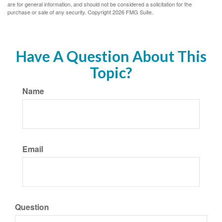
are for general information, and should not be considered a solicitation for the
purchase or sale of any security. Copyright
2026 FMG Suite.
Have A Question About This
Topic?
Name
Email
Question