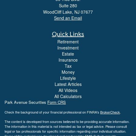
Suite 280
WoodCliff Lake,
NJ
07677
Send an Email
Quick Links
Retirement
Investment
Estate
Insurance
Tax
Money
Lifestyle
Latest Articles
All Videos
All Calculators
Park Avenue Securities
Form CRS
Check the background of your financial professional on FINRA's
BrokerCheck
.
The content is developed from sources believed to be providing accurate information.
The information in this material is not intended as tax or legal advice. Please consult
legal or tax professionals for specific information regarding your individual situation.
Some of this material was developed and produced by FMG Suite to provide