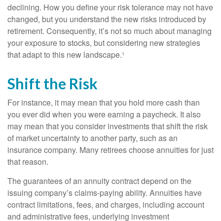
declining. How you define your risk tolerance may not have
changed, but you understand the new risks introduced by
retirement. Consequently, it’s not so much about managing
your exposure to stocks, but considering new strategies
that adapt to this new landscape.¹
Shift the Risk
For instance, it may mean that you hold more cash than
you ever did when you were earning a paycheck. It also
may mean that you consider investments that shift the risk
of market uncertainty to another party, such as an
insurance company. Many retirees choose annuities for just
that reason.
The guarantees of an annuity contract depend on the
issuing company’s claims-paying ability. Annuities have
contract limitations, fees, and charges, including account
and administrative fees, underlying investment