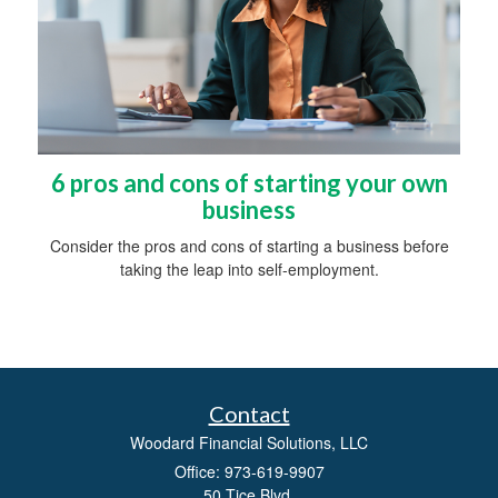
6 pros and cons of starting your own
business
Consider the pros and cons of starting a business before
taking the leap into self-employment.
Contact
Woodard Financial Solutions, LLC
Office: 973-619-9907
50 Tice Blvd.