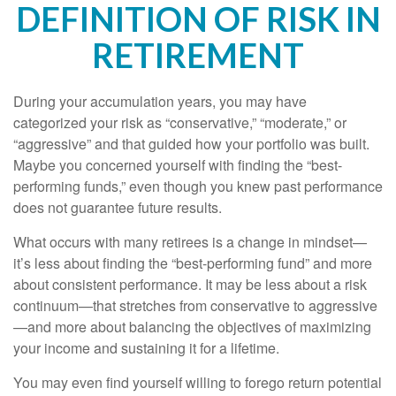
DEFINITION OF RISK IN
RETIREMENT
During your accumulation years, you may have
categorized your risk as “conservative,” “moderate,” or
“aggressive” and that guided how your portfolio was built.
Maybe you concerned yourself with finding the “best-
performing funds,” even though you knew past performance
does not guarantee future results.
What occurs with many retirees is a change in mindset—
it’s less about finding the “best-performing fund” and more
about consistent performance. It may be less about a risk
continuum—that stretches from conservative to aggressive
—and more about balancing the objectives of maximizing
your income and sustaining it for a lifetime.
You may even find yourself willing to forego return potential