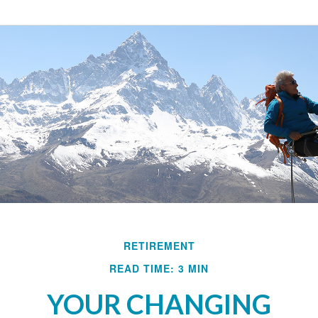
RETIREMENT
READ TIME: 3 MIN
YOUR CHANGING