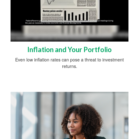
Inflation and Your Portfolio
Even low inflation rates can pose a threat to investment
returns.