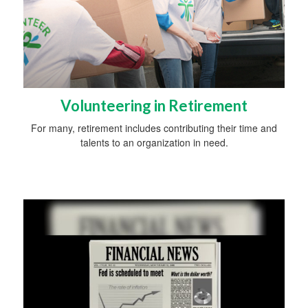
Volunteering in Retirement
For many, retirement includes contributing their time and
talents to an organization in need.