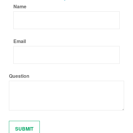
Name
Email
Question