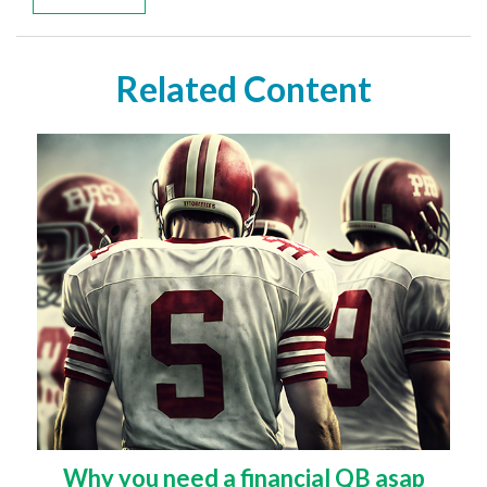
Related Content
Why you need a financial QB asap