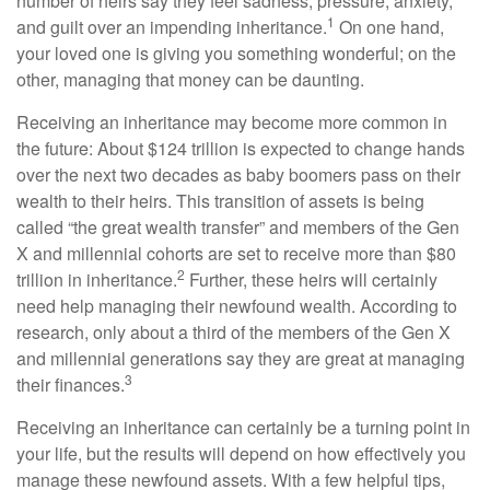
number of heirs say they feel sadness, pressure, anxiety,
1
and guilt over an impending inheritance.
On one hand,
your loved one is giving you something wonderful; on the
other, managing that money can be daunting.
Receiving an inheritance may become more common in
the future: About $124 trillion is expected to change hands
over the next two decades as baby boomers pass on their
wealth to their heirs. This transition of assets is being
called “the great wealth transfer” and members of the Gen
X and millennial cohorts are set to receive more than $80
2
trillion in inheritance.
Further, these heirs will certainly
need help managing their newfound wealth. According to
research, only about a third of the members of the Gen X
and millennial generations say they are great at managing
3
their finances.
Receiving an inheritance can certainly be a turning point in
your life, but the results will depend on how effectively you
manage these newfound assets. With a few helpful tips,