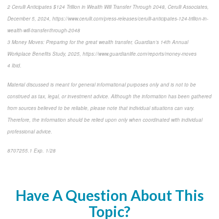
2 Cerulli Anticipates $124 Trillion in Wealth Will Transfer Through 2048, Cerulli Associates,
December 5, 2024, https://www.cerulli.com/press-releases/cerulli-anticipates-124-trillion-in-
wealth-will-transfer-through-2048
3 Money Moves: Preparing for the great wealth transfer, Guardian’s 14th Annual
Workplace Benefits Study, 2025, https://www.guardianlife.com/reports/money-moves
4 Ibid.
Material discussed is meant for general informational purposes only and is not to be
construed as tax, legal, or investment advice. Although the information has been gathered
from sources believed to be reliable, please note that individual situations can vary.
Therefore, the information should be relied upon only when coordinated with individual
professional advice.
8707255.1 Exp. 1/28
*pre-approved content*
Have A Question About This
Topic?