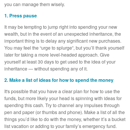
you can manage them wisely.
1. Press pause
It may be tempting to jump right into spending your new
wealth, but in the event of an unexpected inheritance, the
important thing is to delay any significant new purchases.
You may feel the “urge to splurge”, but you’ll thank yourself
later for taking a more level-headed approach. Give
yourself at least 30 days to get used to the idea of your
inheritance — without spending any of it.
2. Make a list of ideas for how to spend the money
It's possible that you have a clear plan for how to use the
funds, but more likely your head is spinning with ideas for
spending this cash. Try to channel any impulses through
pen and paper (or thumbs and phone). Make a list of all the
things you’d like to do with the money, whether it’s a bucket
list vacation or adding to your family’s emergency fund.