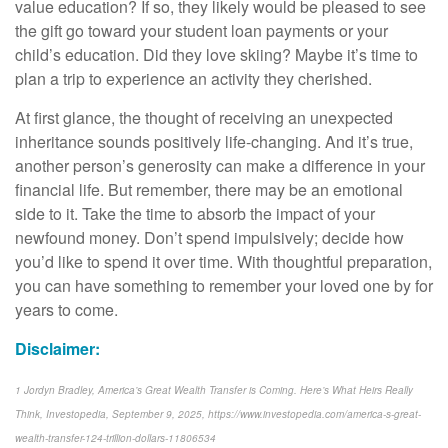
value education? If so, they likely would be pleased to see
the gift go toward your student loan payments or your
child’s education. Did they love skiing? Maybe it’s time to
plan a trip to experience an activity they cherished.
At first glance, the thought of receiving an unexpected
inheritance sounds positively life-changing. And it’s true,
another person’s generosity can make a difference in your
financial life. But remember, there may be an emotional
side to it. Take the time to absorb the impact of your
newfound money. Don’t spend impulsively; decide how
you’d like to spend it over time. With thoughtful preparation,
you can have something to remember your loved one by for
years to come.
Disclaimer:
1 Jordyn Bradley, America’s Great Wealth Transfer is Coming. Here’s What Heirs Really
Think, Investopedia, September 9, 2025, https://www.investopedia.com/america-s-great-
wealth-transfer-124-trillion-dollars-11806534