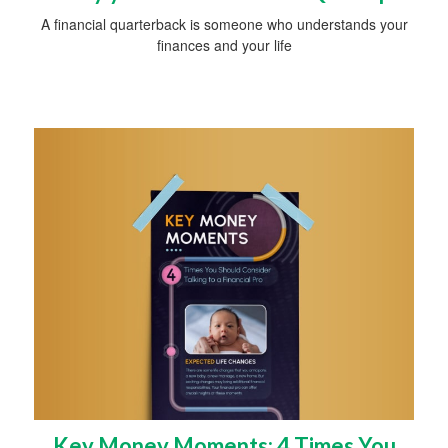
A financial quarterback is someone who understands your
finances and your life
Key Money Moments: 4 Times You