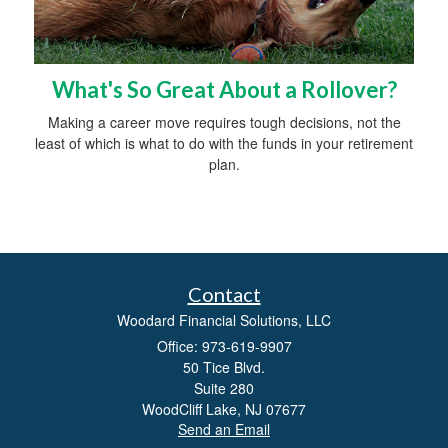
What's So Great About a Rollover?
Making a career move requires tough decisions, not the
least of which is what to do with the funds in your retirement
plan.
Contact
Woodard Financial Solutions, LLC
Office: 973-619-9907
50 Tice Blvd.
Suite 280
WoodCliff Lake,
NJ
07677
Send an Email