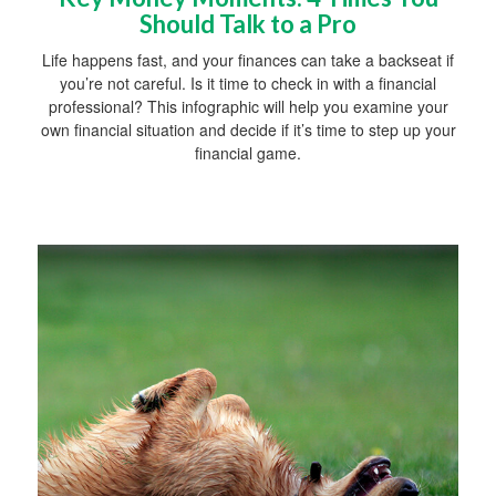
Should Talk to a Pro
Life happens fast, and your finances can take a backseat if
you’re not careful. Is it time to check in with a financial
professional? This infographic will help you examine your
own financial situation and decide if it’s time to step up your
financial game.