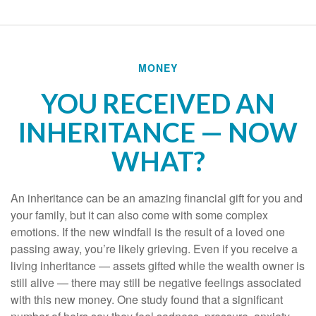
MONEY
YOU RECEIVED AN
INHERITANCE — NOW
WHAT?
An inheritance can be an amazing financial gift for you and
your family, but it can also come with some complex
emotions. If the new windfall is the result of a loved one
passing away, you’re likely grieving. Even if you receive a
living inheritance — assets gifted while the wealth owner is
still alive — there may still be negative feelings associated
with this new money. One study found that a significant