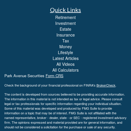
Quick Links
Retirement
Investment
Estate
Insurance
Tax
Money
Lifestyle
Latest Articles
All Videos
All Calculators
Park Avenue Securities
Form CRS
Check the background of your financial professional on FINRA's
BrokerCheck
.
The content is developed from sources believed to be providing accurate information.
The information in this material is not intended as tax or legal advice. Please consult
legal or tax professionals for specific information regarding your individual situation.
Some of this material was developed and produced by FMG Suite to provide
information on a topic that may be of interest. FMG Suite is not affiliated with the
named representative, broker - dealer, state - or SEC - registered investment advisory
firm. The opinions expressed and material provided are for general information, and
should not be considered a solicitation for the purchase or sale of any security.