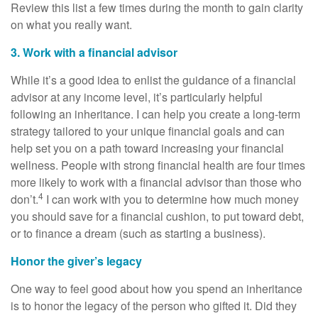
Review this list a few times during the month to gain clarity
on what you really want.
3. Work with a financial advisor
While it’s a good idea to enlist the guidance of a financial
advisor at any income level, it’s particularly helpful
following an inheritance. I can help you create a long-term
strategy tailored to your unique financial goals and can
help set you on a path toward increasing your financial
wellness. People with strong financial health are four times
more likely to work with a financial advisor than those who
4
don’t.
I can work with you to determine how much money
you should save for a financial cushion, to put toward debt,
or to finance a dream (such as starting a business).
Honor the giver’s legacy
One way to feel good about how you spend an inheritance
is to honor the legacy of the person who gifted it. Did they