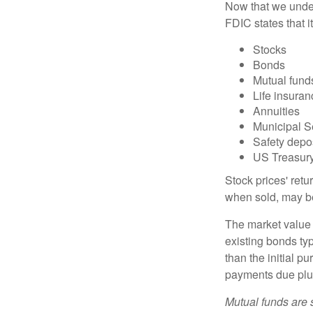
Now that we under
FDIC states that i
Stocks
Bonds
Mutual fund
Life insuran
Annuities
Municipal S
Safety depos
US Treasury 
Stock prices' retu
when sold, may be 
The market value o
existing bonds typ
than the initial p
payments due plus 
Mutual funds are 