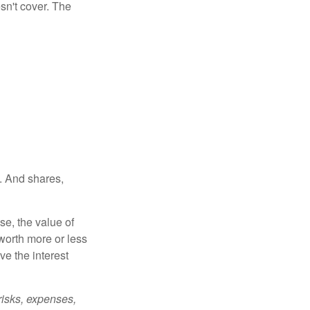
sn't cover. The
e. And shares,
se, the value of
 worth more or less
ve the interest
risks, expenses,