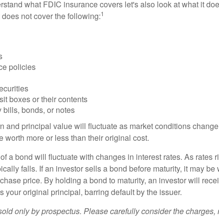
stand what FDIC insurance covers let's also look at what it doe
1
t does not cover the following:
s
ce policies
ecurities
it boxes or their contents
bills, bonds, or notes
rn and principal value will fluctuate as market conditions chang
worth more or less than their original cost.
f a bond will fluctuate with changes in interest rates. As rates ri
ically falls. If an investor sells a bond before maturity, it may be
urchase price. By holding a bond to maturity, an investor will recei
your original principal, barring default by the issuer.
sold only by prospectus. Please carefully consider the charges, 