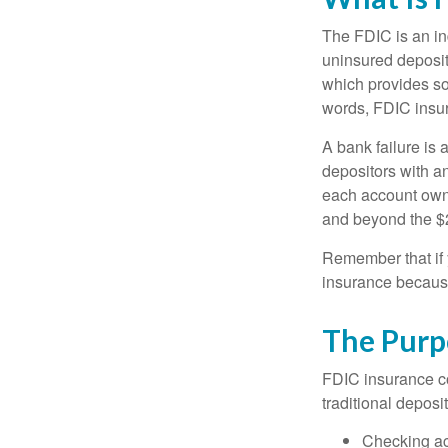
The FDIC is an in
uninsured deposit
which provides som
words, FDIC insur
A bank failure is 
depositors with an
each account owne
and beyond the $2
Remember that if 
insurance becaus
The Purp
FDIC insurance co
traditional deposi
Checking a