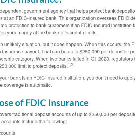
dependent government agency that helps protect bank depositor
s at an FDIC-insured bank. This organization oversees FDIC de
e protection to bank customers if an FDIC-insured institution fa
es your money at the bank up to certain limits.
an unlikely situation, but it does happen. When this occurs, the
 insurance payout. That can be up to $250,000 per depositor per 
rship category. When two banks failed in Q1 2023, regulators 
1,2
50,000 limit to protect deposits.
your bank is an FDIC-insured institution, you don't need to appl
e coverage is automatic.
ose of FDIC Insurance
vers traditional deposit accounts of up to $250,000 per deposit
t accounts include the following:
ccounts