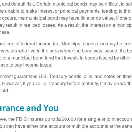
 and default risk. Certain municipal bonds may be difficult to se
e unable to make interest or principal payments, leading to the 
is occurs, the municipal bond may have little or no value. If one
ay result in realized losses. As a result, the interest on a muni
hase.
re free of federal income tax. Municipal bonds also may be free 
investors who live in the area where the bond was issued. If a 
 of a municipal bond fund that invests in bonds issued by other 
ave to pay income taxes.
nment guarantees U.S. Treasury bonds, bills, and notes on timel
 However, if you sell a Treasury before maturity, it may be wort
paid.
urance and You
e, the FDIC insures up to $250,000 for a single or joint account
ou can have either one account or multiple accounts at the sam