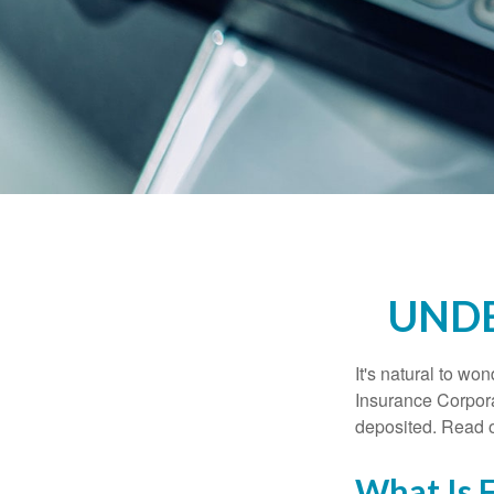
UNDE
It's natural to w
Insurance Corporat
deposited. Read o
What Is 