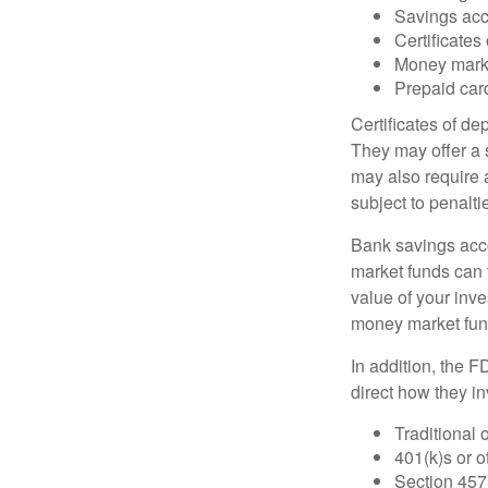
Savings ac
Certificates
Money marke
Prepaid car
Certificates of de
They may offer a s
may also require 
subject to penalti
Bank savings acco
market funds can 
value of your inve
money market fun
In addition, the F
direct how they in
Traditional
401(k)s or o
Section 457