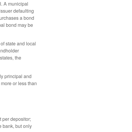
ll. A municipal
issuer defaulting
 purchases a bond
cipal bond may be
of state and local
bondholder
states, the
y principal and
h more or less than
 per depositor;
e bank, but only