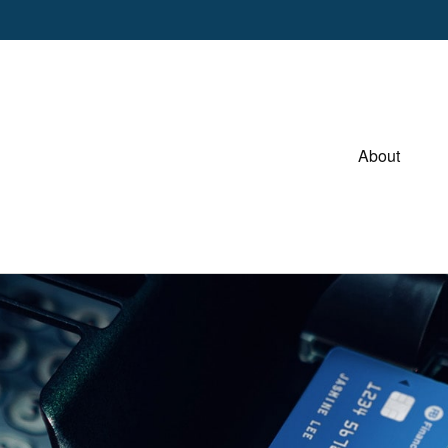
About