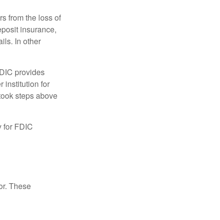
s from the loss of
posit insurance,
ils. In other
 FDIC provides
institution for
took steps above
y for FDIC
or. These