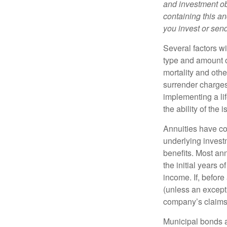
and investment ob
containing this a
you invest or sen
Several factors wil
type and amount o
mortality and othe
surrender charges
implementing a li
the ability of th
Annuities have con
underlying invest
benefits. Most ann
the initial years
income. If, befor
(unless an except
company’s claims-
Municipal bonds ar