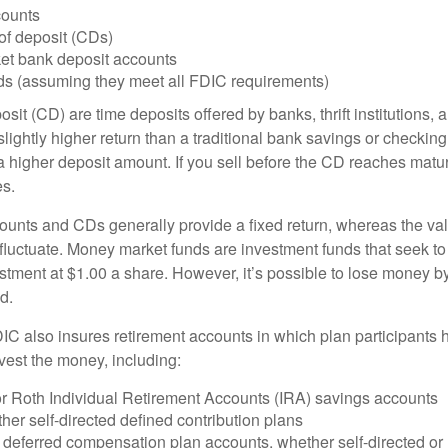
counts
 of deposit (CDs)
t bank deposit accounts
ds (assuming they meet all FDIC requirements)
posit (CD) are time deposits offered by banks, thrift institutions, 
lightly higher return than a traditional bank savings or checking
a higher deposit amount. If you sell before the CD reaches matu
es.
unts and CDs generally provide a fixed return, whereas the va
fluctuate. Money market funds are investment funds that seek to
stment at $1.00 a share. However, it’s possible to lose money by
d.
DIC also insures retirement accounts in which plan participants h
vest the money, including:
 or Roth Individual Retirement Accounts (IRA) savings accounts
ther self-directed defined contribution plans
 deferred compensation plan accounts, whether self-directed or 