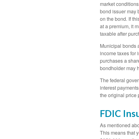
market conditions,
bond issuer may b
on the bond. If th
at a premium, it m
taxable after purc
Municipal bonds a
income taxes for 
purchases a share
bondholder may h
The federal gover
interest payments.
the original price 
FDIC Ins
As mentioned abov
This means that y