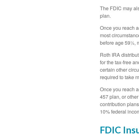
The FDIC may also
plan.
Once you reach ag
most circumstance
before age 59½, m
Roth IRA distribu
for the tax-free 
certain other cir
required to take 
Once you reach ag
457 plan, or othe
contribution plan
10% federal incom
FDIC Ins