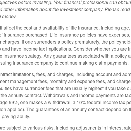
jectives before investing. Your financial professional can obtai
nd other information about the investment company. Please read i
d money.
l affect the cost and availability of life insurance, including age
f insurance purchased. Life insurance policies have expenses,
r charges. If one surrenders a policy prematurely, the policyhol
 and have income tax implications. Consider whether you are i
fe insurance strategy. Any guarantees associated with a policy
e issuing insurance company to continue making claim payments.
tract limitations, fees, and charges, including account and admi
ment management fees, mortality and expense fees, and charges
uities have surrender fees that are usually highest if you take o
 of the annuity contract. Withdrawals and income payments are ta
e age 59½, one makes a withdrawal, a 10% federal income tax p
ion applies). The guarantees of an annuity contract depend on t
paying ability.
e subject to various risks, including adjustments in interest rates