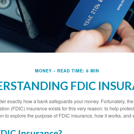
MONEY
READ TIME: 6 MIN
RSTANDING FDIC INSU
onder exactly how a bank safeguards your money. Fortunately, th
ion (FDIC) insurance exists for this very reason: to help protec
n to explore the purpose of FDIC insurance, how it works, and w
FDIC Insurance?