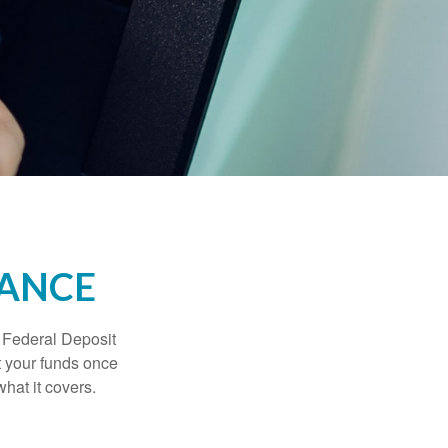
RANCE
e Federal Deposit
t your funds once
hat it covers.