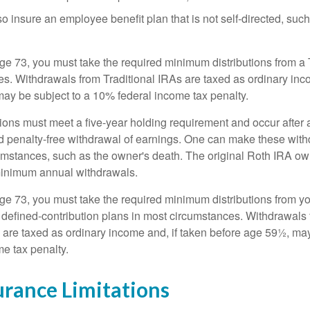
 insure an employee benefit plan that is not self-directed, suc
e 73, you must take the required minimum distributions from a T
s. Withdrawals from Traditional IRAs are taxed as ordinary inco
ay be subject to a 10% federal income tax penalty.
tions must meet a five-year holding requirement and occur after 
and penalty-free withdrawal of earnings. One can make these wit
cumstances, such as the owner's death. The original Roth IRA ow
minimum annual withdrawals.
e 73, you must take the required minimum distributions from yo
r defined-contribution plans in most circumstances. Withdrawals 
s are taxed as ordinary income and, if taken before age 59½, may
e tax penalty.
urance Limitations