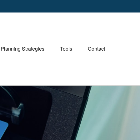
Planning Strategies
Tools
Contact