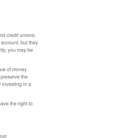
and credit unions.
 account, but they
rity, you may be
lue of money
 preserve the
 investing in a
ave the right to
not