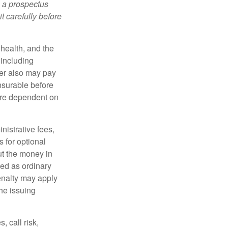
n a prospectus
t carefully before
, health, and the
 including
der also may pay
nsurable before
 are dependent on
nistrative fees,
 for optional
ut the money in
xed as ordinary
enalty may apply
he issuing
, call risk,