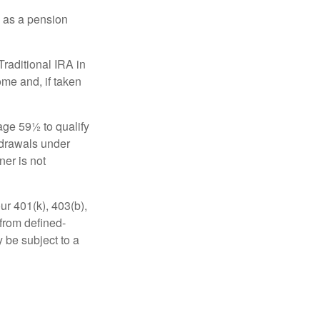
h as a pension
raditional IRA in
me and, if taken
age 59½ to qualify
hdrawals under
ner is not
ur 401(k), 403(b),
from defined-
 be subject to a