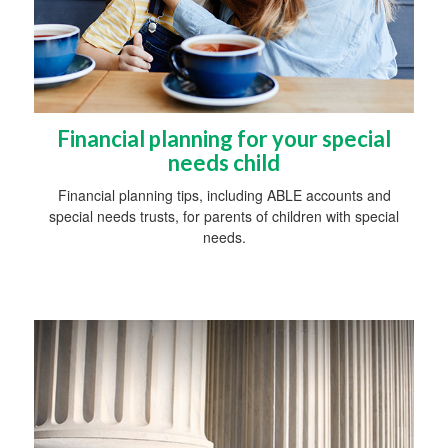
Financial planning for your special
needs child
Financial planning tips, including ABLE accounts and
special needs trusts, for parents of children with special
needs.