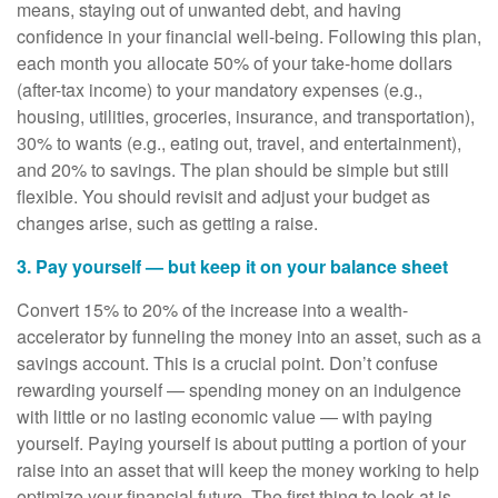
means, staying out of unwanted debt, and having
confidence in your financial well-being. Following this plan,
each month you allocate 50% of your take-home dollars
(after-tax income) to your mandatory expenses (e.g.,
housing, utilities, groceries, insurance, and transportation),
30% to wants (e.g., eating out, travel, and entertainment),
and 20% to savings. The plan should be simple but still
flexible. You should revisit and adjust your budget as
changes arise, such as getting a raise.
3. Pay yourself — but keep it on your balance sheet
Convert 15% to 20% of the increase into a wealth-
accelerator by funneling the money into an asset, such as a
savings account. This is a crucial point. Don’t confuse
rewarding yourself — spending money on an indulgence
with little or no lasting economic value — with paying
yourself. Paying yourself is about putting a portion of your
raise into an asset that will keep the money working to help
optimize your financial future. The first thing to look at is