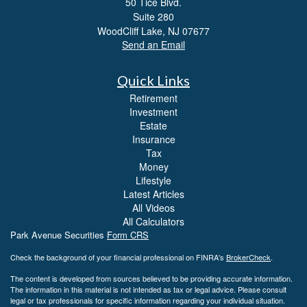
50 Tice Blvd.
Suite 280
WoodCliff Lake,
NJ
07677
Send an Email
Quick Links
Retirement
Investment
Estate
Insurance
Tax
Money
Lifestyle
Latest Articles
All Videos
All Calculators
Park Avenue Securities
Form CRS
Check the background of your financial professional on FINRA's
BrokerCheck
.
The content is developed from sources believed to be providing accurate information.
The information in this material is not intended as tax or legal advice. Please consult
legal or tax professionals for specific information regarding your individual situation.