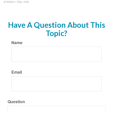
8749424.1 Exp. 2/28
*pre-approved content*
Have A Question About This
Topic?
Name
Email
Question