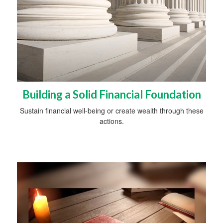
Building a Solid Financial Foundation
Sustain financial well-being or create wealth through these
actions.