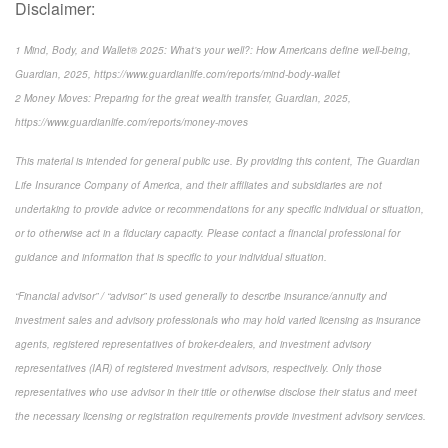
Disclaimer:
1 Mind, Body, and Wallet® 2025: What’s your well?: How Americans define well-being,
Guardian, 2025, https://www.guardianlife.com/reports/mind-body-wallet
2 Money Moves: Preparing for the great wealth transfer, Guardian, 2025,
https://www.guardianlife.com/reports/money-moves
This material is intended for general public use. By providing this content, The Guardian
Life Insurance Company of America, and their affiliates and subsidiaries are not
undertaking to provide advice or recommendations for any specific individual or situation,
or to otherwise act in a fiduciary capacity. Please contact a financial professional for
guidance and information that is specific to your individual situation.
“Financial advisor” / “advisor” is used generally to describe insurance/annuity and
investment sales and advisory professionals who may hold varied licensing as insurance
agents, registered representatives of broker-dealers, and investment advisory
representatives (IAR) of registered investment advisors, respectively. Only those
representatives who use advisor in their title or otherwise disclose their status and meet
the necessary licensing or registration requirements provide investment advisory services.