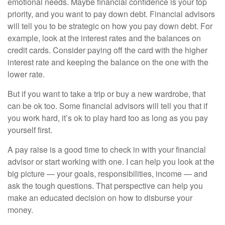
emotional needs. Maybe financial confidence is your top
priority, and you want to pay down debt. Financial advisors
will tell you to be strategic on how you pay down debt. For
example, look at the interest rates and the balances on
credit cards. Consider paying off the card with the higher
interest rate and keeping the balance on the one with the
lower rate.
But if you want to take a trip or buy a new wardrobe, that
can be ok too. Some financial advisors will tell you that if
you work hard, it’s ok to play hard too as long as you pay
yourself first.
A pay raise is a good time to check in with your financial
advisor or start working with one. I can help you look at the
big picture — your goals, responsibilities, income — and
ask the tough questions. That perspective can help you
make an educated decision on how to disburse your
money.