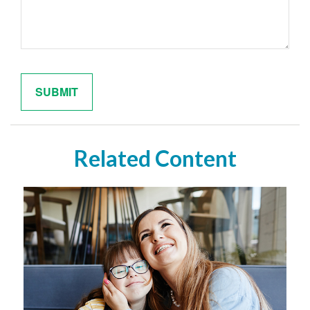
Related Content