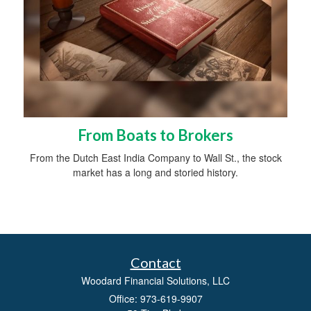
From Boats to Brokers
From the Dutch East India Company to Wall St., the stock
market has a long and storied history.
Contact
Woodard Financial Solutions, LLC
Office: 973-619-9907