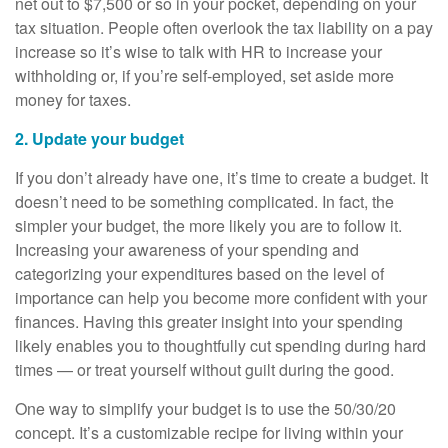
net out to $7,500 or so in your pocket, depending on your
tax situation. People often overlook the tax liability on a pay
increase so it’s wise to talk with HR to increase your
withholding or, if you’re self-employed, set aside more
money for taxes.
2. Update your budget
If you don’t already have one, it’s time to create a budget. It
doesn’t need to be something complicated. In fact, the
simpler your budget, the more likely you are to follow it.
Increasing your awareness of your spending and
categorizing your expenditures based on the level of
importance can help you become more confident with your
finances. Having this greater insight into your spending
likely enables you to thoughtfully cut spending during hard
times — or treat yourself without guilt during the good.
One way to simplify your budget is to use the 50/30/20
concept. It’s a customizable recipe for living within your