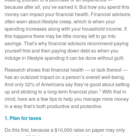
because after all, you’ve earned it. But how you spend this
money can impact your financial health. Financial advisors
often warn about lifestyle creep, which is when your
spending increases along with your household income. If
this happens there may be little money left to go into
savings. That’s why financial advisors recommend paying
yourself first and then paying down debt so when you
indulge in lifestyle spending it can be done without guilt.
Research shows that financial health — or lack thereof —
has an outsized impact on a person’s overall well-being.
And only 32% of Americans say they’re good about setting
1
up and sticking to a long-term financial plan.
With that in
mind, here are a few tips to help you manage more money
in a way that’s both productive and protective.
1. Plan for taxes
Do this first, because a $10,000 raise on paper may only