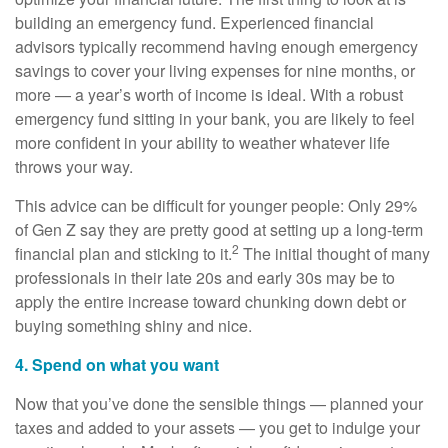
building an emergency fund. Experienced financial
advisors typically recommend having enough emergency
savings to cover your living expenses for nine months, or
more — a year’s worth of income is ideal. With a robust
emergency fund sitting in your bank, you are likely to feel
more confident in your ability to weather whatever life
throws your way.
This advice can be difficult for younger people: Only 29%
of Gen Z say they are pretty good at setting up a long-term
2
financial plan and sticking to it.
The initial thought of many
professionals in their late 20s and early 30s may be to
apply the entire increase toward chunking down debt or
buying something shiny and nice.
4. Spend on what you want
Now that you’ve done the sensible things — planned your
taxes and added to your assets — you get to indulge your