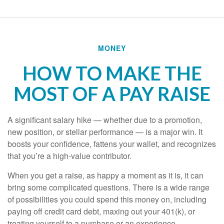
MONEY
HOW TO MAKE THE
MOST OF A PAY RAISE
A significant salary hike — whether due to a promotion,
new position, or stellar performance — is a major win. It
boosts your confidence, fattens your wallet, and recognizes
that you’re a high-value contributor.
When you get a raise, as happy a moment as it is, it can
bring some complicated questions. There is a wide range
of possibilities you could spend this money on, including
paying off credit card debt, maxing out your 401(k), or
treating yourself to a purchase or an experience —