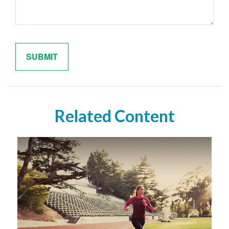
Related Content