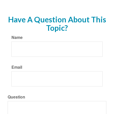
Have A Question About This
Topic?
Name
Email
Question