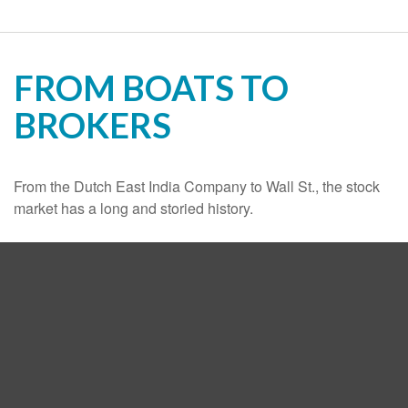
FROM BOATS TO
BROKERS
From the Dutch East India Company to Wall St., the stock
market has a long and storied history.