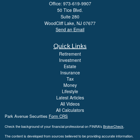
Office: 973-619-9907
50 Tice Blvd.
Suite 280
WoodCliff Lake,
NJ
07677
Send an Email
Quick Links
Retirement
Investment
Estate
Insurance
Tax
Money
Lifestyle
Latest Articles
All Videos
All Calculators
Park Avenue Securities
Form CRS
Check the background of your financial professional on FINRA's
BrokerCheck
.
The content is developed from sources believed to be providing accurate information.