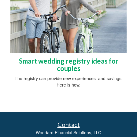
Smart wedding registry ideas for
couples
The registry can provide new experiences–and savings.
Here is how.
Contact
Woodard Financial Solutions, LLC