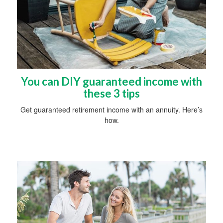
You can DIY guaranteed income with
these 3 tips
Get guaranteed retirement income with an annuity. Here’s
how.