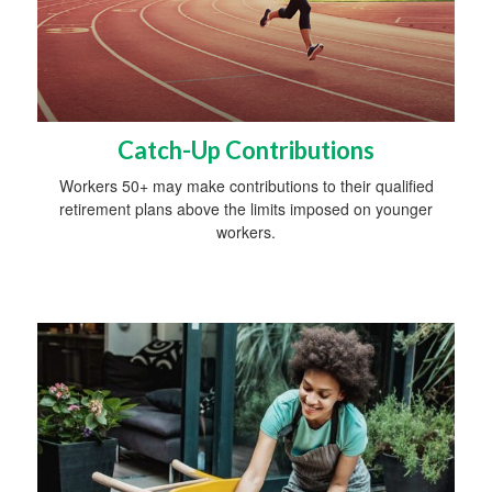
Catch-Up Contributions
Workers 50+ may make contributions to their qualified
retirement plans above the limits imposed on younger
workers.