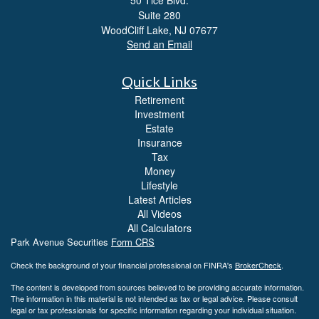
Suite 280
WoodCliff Lake,
NJ
07677
Send an Email
Quick Links
Retirement
Investment
Estate
Insurance
Tax
Money
Lifestyle
Latest Articles
All Videos
All Calculators
Park Avenue Securities
Form CRS
Check the background of your financial professional on FINRA's
BrokerCheck
.
The content is developed from sources believed to be providing accurate information.
The information in this material is not intended as tax or legal advice. Please consult
legal or tax professionals for specific information regarding your individual situation.