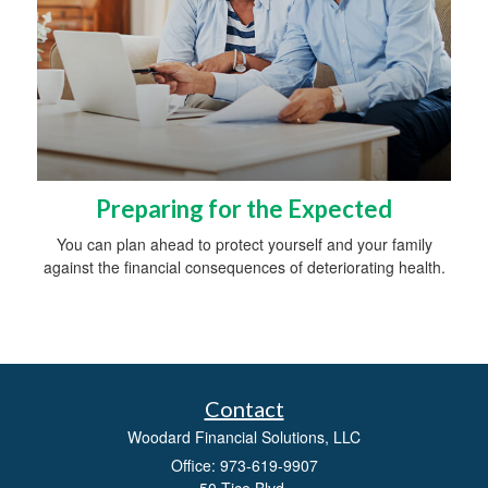
Preparing for the Expected
You can plan ahead to protect yourself and your family
against the financial consequences of deteriorating health.
Contact
Woodard Financial Solutions, LLC
Office: 973-619-9907
50 Tice Blvd.