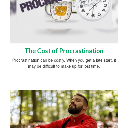
The Cost of Procrastination
Procrastination can be costly. When you get a late start, it
may be difficult to make up for lost time.