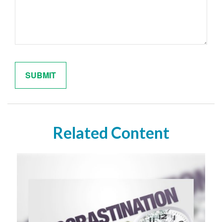
Related Content