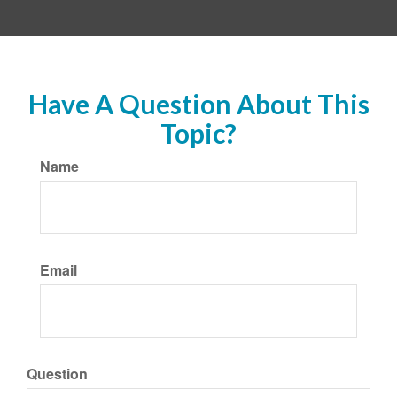
Have A Question About This
Topic?
Name
Email
Question