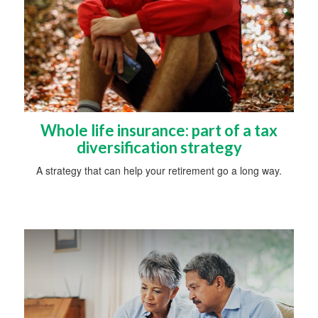
Whole life insurance: part of a tax
diversification strategy
A strategy that can help your retirement go a long way.