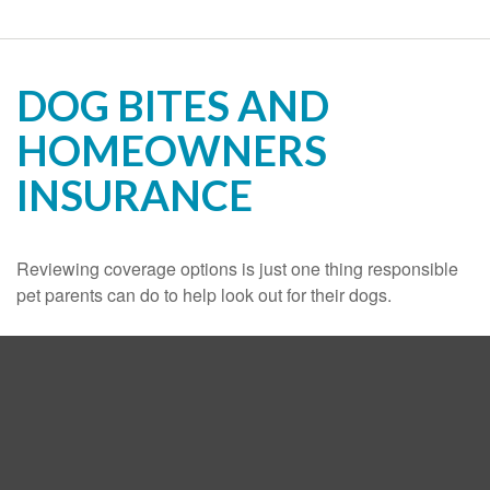
DOG BITES AND
HOMEOWNERS
INSURANCE
Reviewing coverage options is just one thing responsible
pet parents can do to help look out for their dogs.