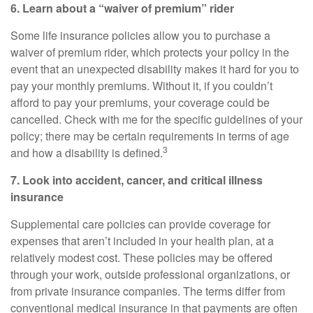
6. Learn about a “waiver of premium” rider
Some life insurance policies allow you to purchase a
waiver of premium rider, which protects your policy in the
event that an unexpected disability makes it hard for you to
pay your monthly premiums. Without it, if you couldn’t
afford to pay your premiums, your coverage could be
cancelled. Check with me for the specific guidelines of your
policy; there may be certain requirements in terms of age
3
and how a disability is defined.
7. Look into accident, cancer, and
critical
illness
insurance
Supplemental care policies can provide coverage for
expenses that aren’t included in your health plan, at a
relatively modest cost. These policies may be offered
through your work, outside professional organizations, or
from private insurance companies. The terms differ from
conventional medical insurance in that payments are often