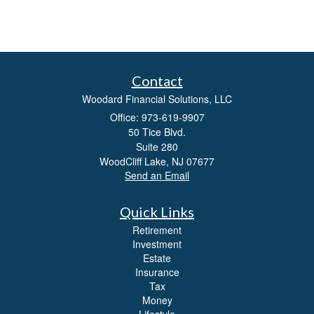
Contact
Woodard Financial Solutions, LLC
Office: 973-619-9907
50 Tice Blvd.
Suite 280
WoodCliff Lake,
NJ
07677
Send an Email
Quick Links
Retirement
Investment
Estate
Insurance
Tax
Money
Lifestyle