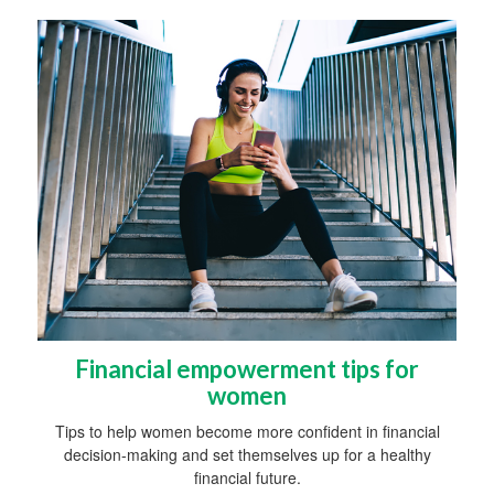
Financial empowerment tips for
women
Tips to help women become more confident in financial
decision-making and set themselves up for a healthy
financial future.