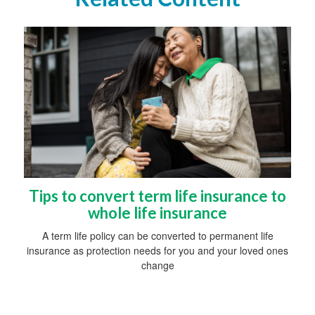
Tips to convert term life insurance to
whole life insurance
A term life policy can be converted to permanent life
insurance as protection needs for you and your loved ones
change