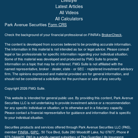
Latest Articles
All Videos
All Calculators
Park Avenue Securities
Form CRS
Check the background of your financial professional on FINRA's
BrokerCheck
.
The content is developed from sources believed to be providing accurate information.
The information in this material is not intended as tax or legal advice. Please consult
legal or tax professionals for specific information regarding your individual situation.
Some of this material was developed and produced by FMG Suite to provide
information on a topic that may be of interest. FMG Suite is not affiliated with the
named representative, broker - dealer, state - or SEC - registered investment advisory
firm. The opinions expressed and material provided are for general information, and
should not be considered a solicitation for the purchase or sale of any security.
Copyright 2026 FMG Suite.
This website is intended for general public use. By providing this content, Park Avenue
Securities LLC is not undertaking to provide investment advice or a recommendation
for any specific individual or situation, or to otherwise act in a fiduciary capacity.
Please contact a financial representative for guidance and information that is specific
to your individual situation.
Securities products and services offered through Park Avenue Securities LLC (PAS),
member
FINRA,
/
SIPC
.
50 Tice Blvd, Suite 280 Woodcliff Lake, NJ
07677, Phone #
973-2444420. PAS is a wholly-owned subsidiary of The Guardian Life Insurance