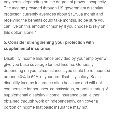
payments, depending on the degree of proven incapacity.
The income provided through US government disability
protection currently averages about $1,750
a month and
receiving the benefits could take months, so be sure you
can live on this amount of money if you choose to rely on
2
this option alone.
5. Consider strengthening your protection with
supplemental insurance
Disability income insurance provided by your employer will
give you base coverage for lost income. Generally,
depending on your circumstances you could be reimbursed
around
40% to 60%
of your pre-disability salary. Basic
disability income insurance often has caps and will not
compensate for bonuses, commissions, or profit sharing. A
supplemental disability income insurance
plan, either
obtained through work or independently, can cover a
portion of income that basic insurance may not.