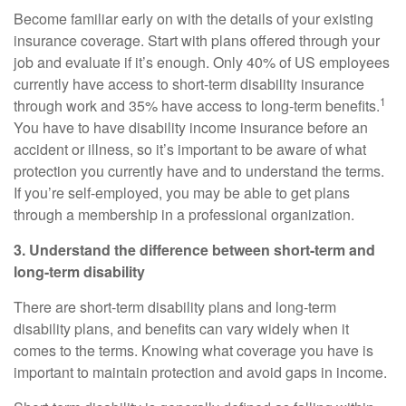
Become familiar early on with
the
details of your existing
insurance coverage. Start with plans offered through your
job and evaluate if it’s enough. Only 40% of US employees
currently have access to short-term disability insurance
1
through work and 35% have access to long-term benefits.
You have to have disability income insurance before an
accident or illness, so it’s important to be aware of what
protection you currently have and to understand the terms.
If you’re self-employed, you may be able to get plans
through a membership in a professional organization.
3. Understand the difference between short-term and
long-term disability
There are short-term disability plans and long-term
disability plans, and benefits can vary widely when it
comes to the terms. Knowing what
coverage
you have is
important to maintain protection and avoid gaps in income.