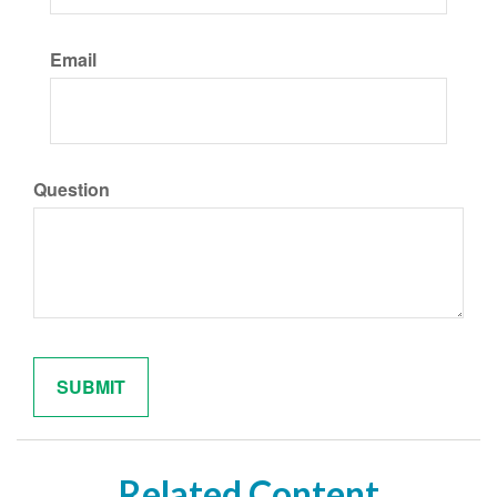
Email
Question
Related Content