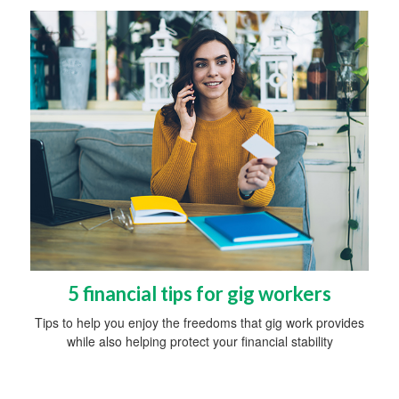
5 financial tips for gig workers
Tips to help you enjoy the freedoms that gig work provides
while also helping protect your financial stability