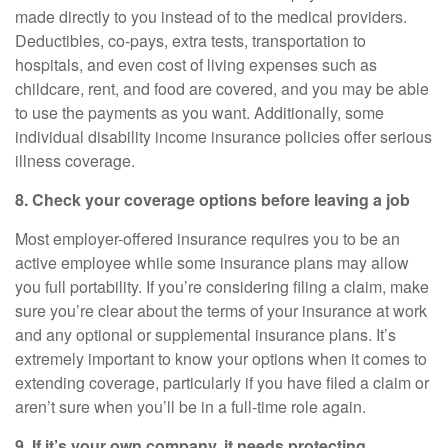
made directly to you instead of to the medical providers.
Deductibles, co-pays, extra tests, transportation to
hospitals, and even cost of living expenses such as
childcare, rent, and food are covered, and you may be able
to use the payments as you want. Additionally, some
individual disability income insurance policies offer serious
illness coverage.
8. Check your coverage options before leaving a job
Most employer-offered insurance requires you to be an
active employee while some insurance plans may allow
you full portability. If you’re considering filing a claim, make
sure you’re clear about the terms of your insurance at work
and any optional or supplemental insurance plans. It’s
extremely important to know your options when it comes to
extending coverage, particularly if you have filed a claim or
aren’t sure when you’ll be in a full-time role again.
9. If
it’s
your own company, it needs protecting