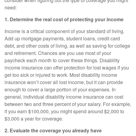
consider when figuring out the type of coverage you might
need:
1. Determine the real cost of protecting your income
Income is a critical component of your standard of living.
Add up mortgage payments, student loans, credit card
debt, and other costs of living, as well as saving for college
and retirement. Chances are you use most of your
paycheck each month to cover these things.
Disability
income insurance
can offer protection for lost wages if you
get too sick or injured to work. Most disability income
insurance won’t cover all lost income, but it can provide
enough to cover a large portion of your expenses. In
general,
individual disability income insurance
can cost
between two and three percent of your salary. For example,
if you earn $100,000, you might spend around $2,000 to
$3,000 a year for coverage.
2. Evaluate the coverage you already have