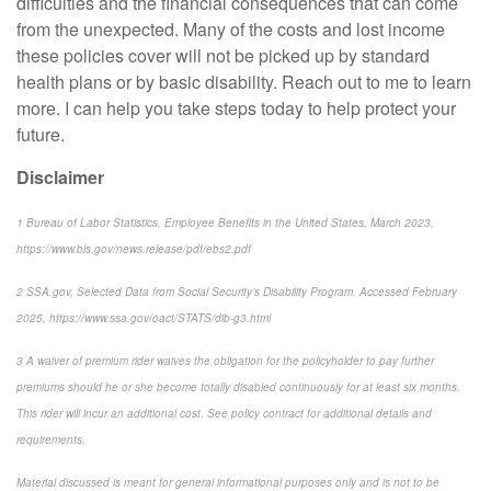
difficulties and the financial consequences that can come
from the unexpected. Many of the costs and lost income
these policies cover will not be picked up by standard
health plans or by basic disability. Reach out to me to learn
more. I can help you take steps today to help protect your
future.
Disclaimer
1
Bureau of Labor Statistics,
Employee Benefits in the United States
, March 2023,
https://www.bls.gov/news.release/pdf/ebs2.pdf
2
SSA.gov,
Selected Data from Social Security’s Disability Program
. Accessed February
2025, https://www.ssa.gov/oact/STATS/dib-g3.html
3
A waiver of premium rider waives the obligation for the policyholder to pay further
premiums should he or she become totally disabled continuously for at least six months.
This rider will incur an additional cost. See policy contract for additional details and
requirements.
Material discussed is meant for general informational purposes only and is not to be