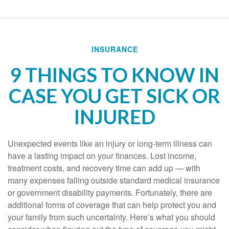
INSURANCE
9 THINGS TO KNOW IN
CASE YOU GET SICK OR
INJURED
Unexpected events like an injury or long-term illness can
have a lasting impact on your finances. Lost income,
treatment costs, and recovery time can add up — with
many expenses falling outside standard medical insurance
or government disability payments. Fortunately, there are
additional forms of coverage that can help protect you and
your family from such uncertainty. Here’s what you should