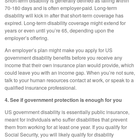
Short-term disability
is generally defined as falling within
70
-
180 days and is often employer-paid.
Long-term
disability
will kick in after that short-term coverage has
expired. Long-term disability coverage might extend for
years or even until you’re 65, depending upon the
employer’s offering.
An employer’s plan might make you apply for US
government disability benefits before you receive any
income that their own insurance plan would provide, which
could leave you with an income gap. When you’re not sure,
talk to your human resources contact at work, or speak to a
qualified insurance professional.
4. See if government protection is enough for you
US government disability is essentially public insurance,
meant for individuals who suffer disabilities that prevent
them from working for at least one year. If you qualify for
Social Security, you will likely qualify for disability