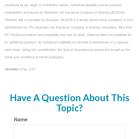
construed as tax, legal, or investment advice. Individual disability income products
underwritten and issued by Berkshire Life Insurance Company of America (BLICOA),
Pittsfield, MA or provided by Guardian. BLICOA is a wholly owned stock subsidiary of and
administrator for The Guardian Life Insurance Company of America (Guardian), New York,
NY. Product provisions and availability may vary by state. Optional riders are available for
an additional premium. An individual’s eligibility for benefits is determined on a case-by-
case basis, taking into consideration the factual circumstances presented as well as the
terms and conditions of his/her policy(ies).
7835060.1
Exp. 4/27
*pre-approved content*
Have A Question About This
Topic?
Name