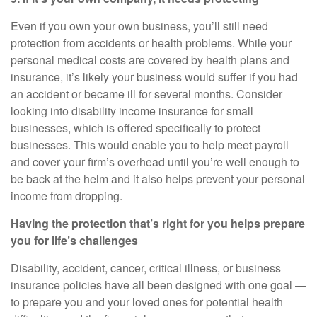
Even if you own your own business,
you’ll
still need
protection from accidents or health problems. While your
personal medical costs are covered by health plans and
insurance,
it’s
likely your business would suffer if you had
an accident or became ill for several months. Consider
looking into
disability income insurance for small
businesses
, which is offered specifically to protect
businesses. This would enable you to help meet payroll
and cover your firm’s overhead until
you’re
well enough to
be back at the helm and it also helps prevent your personal
income from dropping.
Having the protection that’s right for you helps prepare
you for life’s challenges
Disability, accident, cancer, critical illness, or business
insurance policies have all been designed with one goal —
to prepare you and your loved ones for potential health