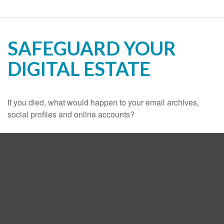
SAFEGUARD YOUR
DIGITAL ESTATE
If you died, what would happen to your email archives,
social profiles and online accounts?