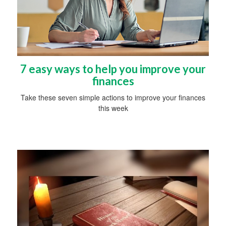
7 easy ways to help you improve your
finances
Take these seven simple actions to improve your finances
this week