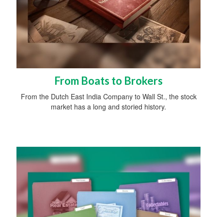
From Boats to Brokers
From the Dutch East India Company to Wall St., the stock
market has a long and storied history.