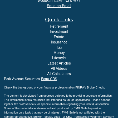
WoodCliff Lake,
NJ
07677
Send an Email
Quick Links
Retirement
Investment
Estate
Insurance
Tax
Money
Lifestyle
Latest Articles
All Videos
All Calculators
Park Avenue Securities
Form CRS
Check the background of your financial professional on FINRA's
BrokerCheck
.
The content is developed from sources believed to be providing accurate information.
The information in this material is not intended as tax or legal advice. Please consult
legal or tax professionals for specific information regarding your individual situation.
Some of this material was developed and produced by FMG Suite to provide
information on a topic that may be of interest. FMG Suite is not affiliated with the
named representative, broker - dealer, state - or SEC - registered investment advisory