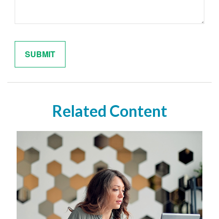
Related Content