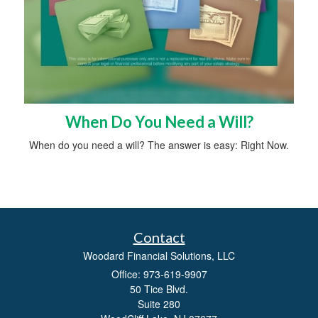
When Do You Need a Will?
When do you need a will? The answer is easy: Right Now.
Contact
Woodard Financial Solutions, LLC
Office: 973-619-9907
50 Tice Blvd.
Suite 280