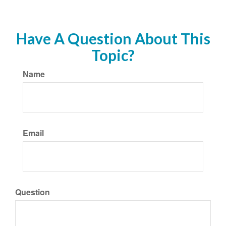
Have A Question About This
Topic?
Name
Email
Question